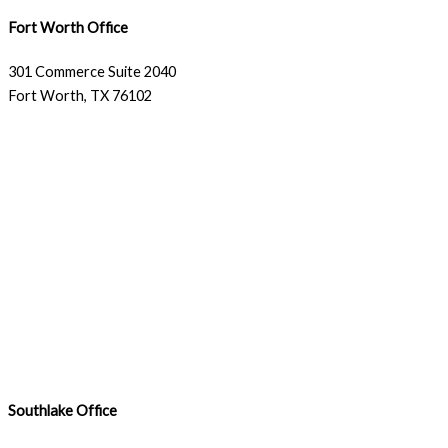
Fort Worth Office
301 Commerce Suite 2040
Fort Worth, TX 76102
Southlake Office