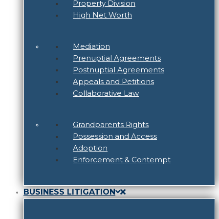
Property Division
High Net Worth
Mediation
Prenuptial Agreements
Postnuptial Agreements
Appeals and Petitions
Collaborative Law
Grandparents Rights
Possession and Access
Adoption
Enforcement & Contempt
BUSINESS LITIGATION