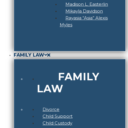
Madison L. Easterlin
Mikayla Davidson
Rayasia “Asia” Alexis
Myles
FAMILY LAW
FAMILY
LAW
Divorce
Child Support
Child Custody