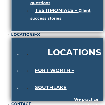
questions
TESTIMONIALS
–
Client
success stories
LOCATIONS
LOCATIONS
FORT WORTH
–
SOUTHLAKE
We practice
CONTACT