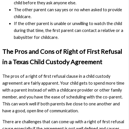
child before they ask anyone else.
The other parent can say yes or no when asked to provide
childcare.
If the other parent is unable or unwilling to watch the child
during that time, the first parent can contact a relative or a
babysitter for childcare.
The Pros and Cons of Right of First Refusal
in a Texas Child Custody Agreement
The pros of a right of first refusal clause in a child custody
agreement are fairly apparent. Your child gets to spend more time
with a parent instead of with a childcare provider or other family
member, and you have the ease of scheduling with the co-parent.
This can work well if both parents live close to one another and
have a good, open line of communication.
There are challenges that can come up with a right of first refusal
cause especially if the agreement is not well defined and causes