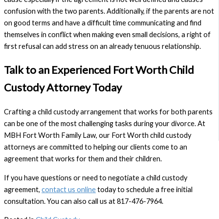
confusion with the two parents. Additionally, if the parents are not
on good terms and have a difficult time communicating and find
themselves in conflict when making even small decisions, a right of
first refusal can add stress on an already tenuous relationship.
Talk to an Experienced Fort Worth Child
Custody Attorney Today
Crafting a child custody arrangement that works for both parents
can be one of the most challenging tasks during your divorce. At
MBH Fort Worth Family Law, our Fort Worth child custody
attorneys are committed to helping our clients come to an
agreement that works for them and their children.
If you have questions or need to negotiate a child custody
agreement,
contact us online
today to schedule a free initial
consultation. You can also call us at 817-476-7964.