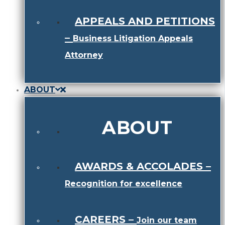
APPEALS AND PETITIONS
–
Business Litigation Appeals
Attorney
ABOUT
ABOUT
AWARDS & ACCOLADES
–
Recognition for excellence
CAREERS
–
Join our team