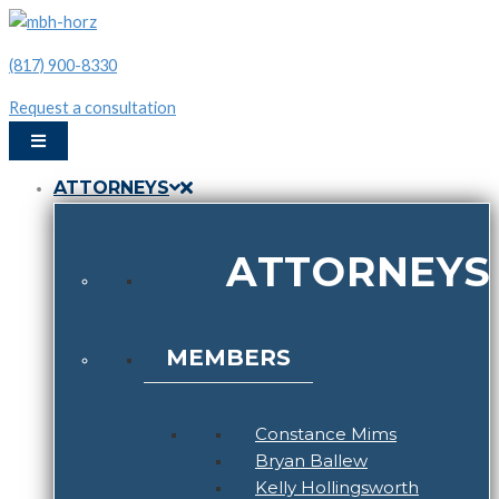
Skip
to
phone:
(817) 900-8330
content
(817)
Request a consultation
900-
8330
ATTORNEYS
ATTORNEYS
MEMBERS
Constance Mims
Bryan Ballew
Kelly Hollingsworth