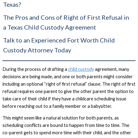
Texas?
The Pros and Cons of Right of First Refusal in
a Texas Child Custody Agreement
Talk to an Experienced Fort Worth Child
Custody Attorney Today
During the process of drafting a
child custody
agreement, many
decisions are being made, and one or both parents might consider
including an optional “right of first refusal” clause. The right of first
refusal requires one parent to give the other parent the option to
take care of their child if they have a childcare scheduling issue
before reaching out to a family member or a babysitter.
This might seem like a natural solution for both parents, as
scheduling conflicts are bound to happen from time to time. The
co-parent gets to spend more time with their child, and the other