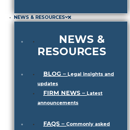
NEWS & RESOURCES
NEWS &
RESOURCES
BLOG
–
Legal insights and
updates
FIRM NEWS
–
Latest
announcements
FAQS
–
Commonly asked