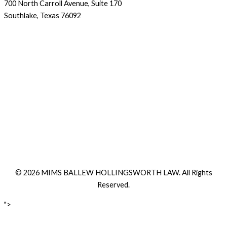
700 North Carroll Avenue, Suite 170
Southlake, Texas 76092
© 2026 MIMS BALLEW HOLLINGSWORTH LAW. All Rights
Reserved.
">