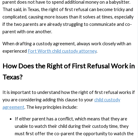
parent does not have to spend additional money on a babysitter.
That said, in Texas, the right of first refusal can become tricky and
complicated, causing more issues than it solves at times, especially
if the two parents are already struggling to communicate and co-
parent with one another.
When drafting a custody agreement, always work closely with an
experienced
Fort Worth child custody attorney
.
How Does the Right of First Refusal Work in
Texas?
It is important to understand how the right of first refusal works if
you are considering adding this clause to your
child custody
agreement
. The key principles include:
If either parent has a conflict, which means that they are
unable to watch their child during their custody time, they
must first offer the co-parent the opportunity to watch the