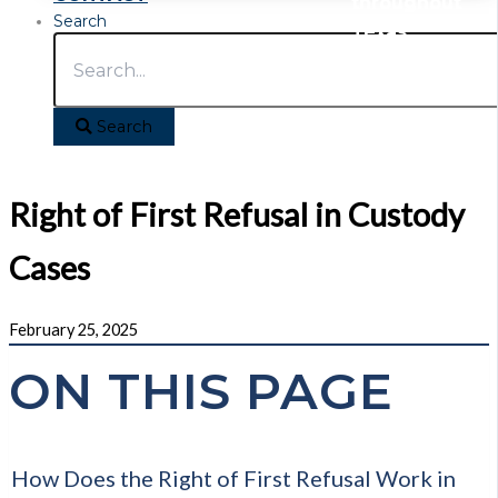
throughout
Search
Texas
Search
Right of First Refusal in Custody
Cases
February 25, 2025
ON THIS PAGE
How Does the Right of First Refusal Work in