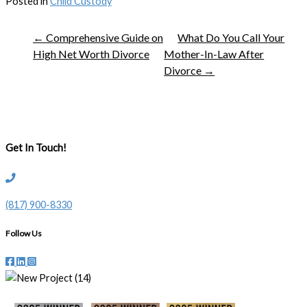
Posted in
Child Custody
← Comprehensive Guide on
What Do You Call Your
High Net Worth Divorce
Mother-In-Law After
Divorce →
Get In Touch!
(817) 900-8330
Follow Us