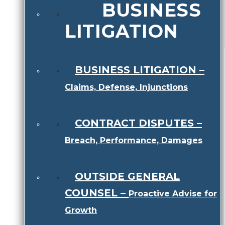
BUSINESS
LITIGATION
BUSINESS LITIGATION
–
Claims, Defense, Injunctions
CONTRACT DISPUTES
–
Breach, Performance, Damages
OUTSIDE GENERAL
COUNSEL
–
Proactive Advise for
Growth