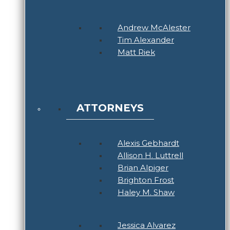
Andrew McAlester
Tim Alexander
Matt Riek
ATTORNEYS
Alexis Gebhardt
Allison H. Luttrell
Brian Alpiger
Brighton Frost
Haley M. Shaw
Jessica Alvarez