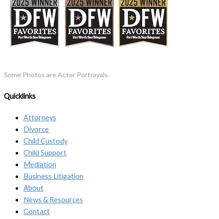
Some Photos are Actor Portrayals
Quicklinks
Attorneys
Divorce
Child Custody
Child Support
Mediation
Business Litigation
About
News & Resources
Contact