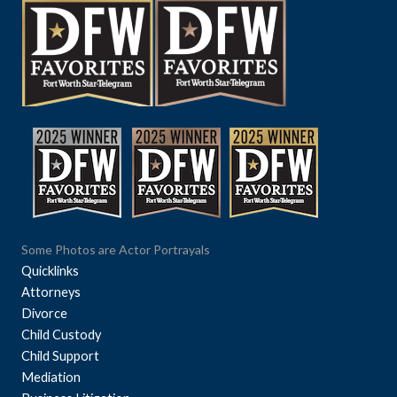
Some Photos are Actor Portrayals
Quicklinks
Attorneys
Divorce
Child Custody
Child Support
Mediation