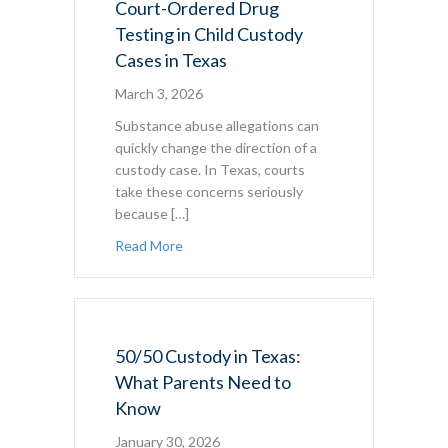
Court-Ordered Drug
Testing in Child Custody
Cases in Texas
March 3, 2026
Substance abuse allegations can
quickly change the direction of a
custody case. In Texas, courts
take these concerns seriously
because […]
about Court-Ordered Drug Testing in Chil
Read More
50/50 Custody in Texas:
What Parents Need to
Know
January 30, 2026