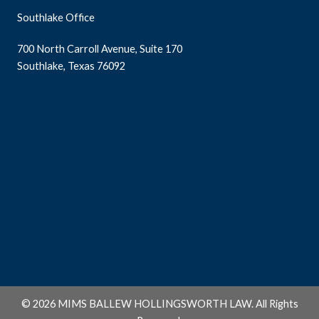
Southlake Office
700 North Carroll Avenue, Suite 170
Southlake, Texas 76092
© 2026 MIMS BALLEW HOLLINGSWORTH LAW. All Rights