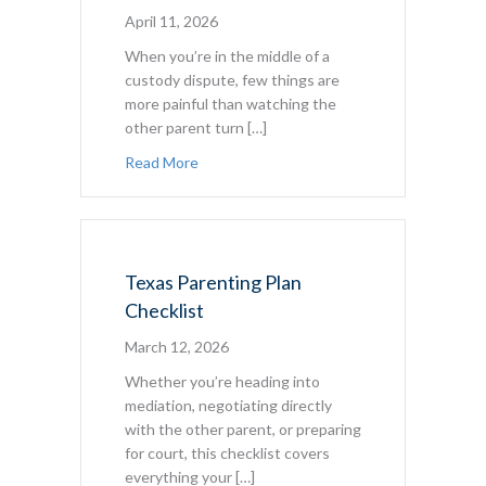
April 11, 2026
When you’re in the middle of a
custody dispute, few things are
more painful than watching the
other parent turn […]
about Child Custody and Parental Aliena
Read More
Texas Parenting Plan
Checklist
March 12, 2026
Whether you’re heading into
mediation, negotiating directly
with the other parent, or preparing
for court, this checklist covers
everything your […]