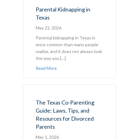
Parental Kidnapping in
Texas
May 22, 2026
Parental kidnapping in Texas is
more common than many people
realize, and it does not always look
the way you […]
about Parental Kidnapping in Texas
Read More
The Texas Co-Parenting
Guide: Laws, Tips, and
Resources for Divorced
Parents
May 1, 2026