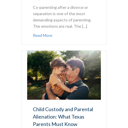
Co-parenting after a divorce or
separation is one of the most
demanding aspects of parenting.
The emotions are real. The […]
about The Texas Co-Parenting Guide: Laws
Read More
Child Custody and Parental
Alienation: What Texas
Parents Must Know