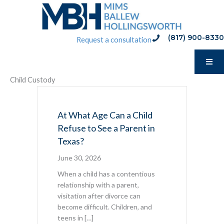
Skip
to
content
(817) 900-8330
phone:(817) 900-8330
Request a consultation
Child Custody
At What Age Can a Child
Refuse to See a Parent in
Texas?
June 30, 2026
When a child has a contentious
relationship with a parent,
visitation after divorce can
become difficult. Children, and
teens in […]