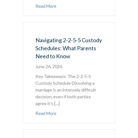
about At What Age Can a Child Refuse to 
Read More
Navigating 2-2-5-5 Custody
Schedules: What Parents
Need to Know
June 26, 2026
Key Takeaways: The 2-2-5-5
Custody Schedule Dissolving a
marriage is an intensely difficult
decision, even if both parties
agree it’s […]
about Navigating 2-2-5-5 Custody Sched
Read More