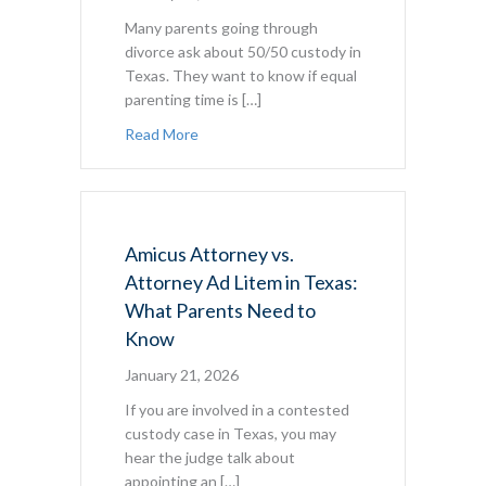
Many parents going through
divorce ask about 50/50 custody in
Texas. They want to know if equal
parenting time is […]
about 50/50 Custody in Texas: What Par
Read More
Amicus Attorney vs.
Attorney Ad Litem in Texas:
What Parents Need to
Know
January 21, 2026
If you are involved in a contested
custody case in Texas, you may
hear the judge talk about
appointing an […]