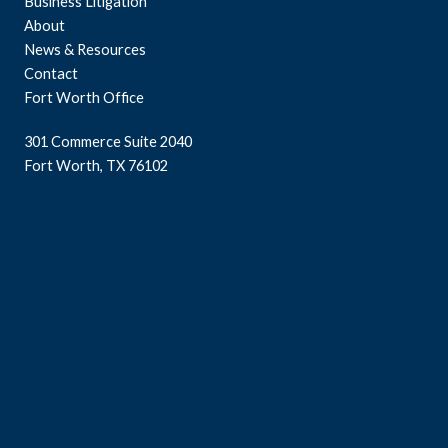
Business Litigation
About
News & Resources
Contact
Fort Worth Office
301 Commerce Suite 2040
Fort Worth, TX 76102