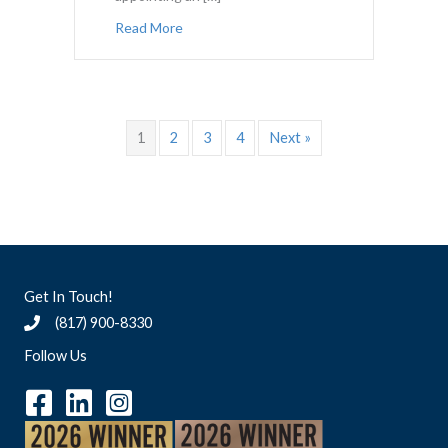
about Amicus Attorney vs. Attorney Ad L
Read More
1
2
3
4
Next »
Get In Touch!
(817) 900-8330
Follow Us