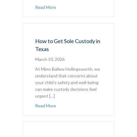
about Texas Parenting Plan Checklist
Read More
How to Get Sole Custody in
Texas
March 10, 2026
At Mims Ballew Hollingsworth, we
understand that concerns about
your child’s safety and well-being
can make custody decisions feel
urgent […]
about How to Get Sole Custody in Texas
Read More