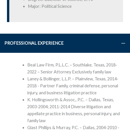
Major: Political Science
PROFESSIONAL EXPERIENCE
Beal Law Firm, P.L.L.C. – Southlake, Texas, 2018-
2022 – Senior Attorney Exclusively family law
Laney & Bollinger, L.L.P. – Plainview, Texas, 2014-
2018 - Partner Family, criminal defense, personal
injury, and business litigation practice
K. Hollingsworth & Assoc., P.C. – Dallas, Texas,
2003-2004; 2011-2014 Diverse litigation and
appellate practice in business, personal injury, and
family law
Glast Phillips & Murray, P.C. – Dallas, 2004-2010 -