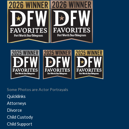
Some Photos are Actor Portrayals
Quicklinks
Attorneys
Divorce
Child Custody
Child Support