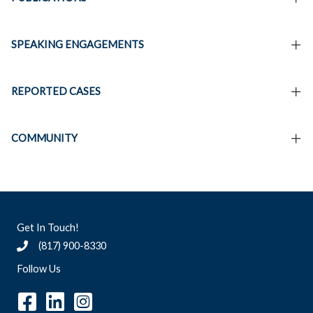
SPEAKING ENGAGEMENTS
REPORTED CASES
COMMUNITY
Get In Touch!
(817) 900-8330
Follow Us