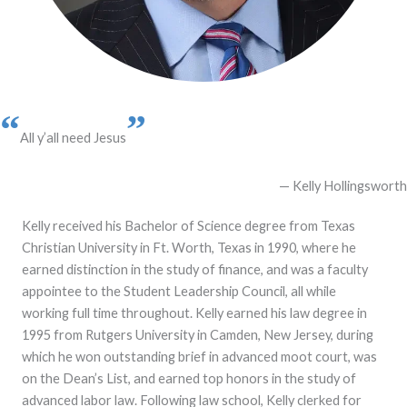
“
”
All y’all need Jesus
— Kelly Hollingsworth
Kelly received his Bachelor of Science degree from Texas
Christian University in Ft. Worth, Texas in 1990, where he
earned distinction in the study of finance, and was a faculty
appointee to the Student Leadership Council, all while
working full time throughout. Kelly earned his law degree in
1995 from Rutgers University in Camden, New Jersey, during
which he won outstanding brief in advanced moot court, was
on the Dean’s List, and earned top honors in the study of
advanced labor law. Following law school, Kelly clerked for