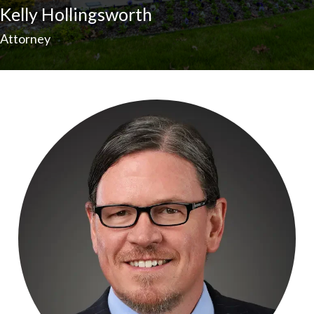
Kelly Hollingsworth
Attorney