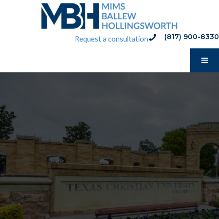
Skip
to
content
(817) 900-8330
phone:(817) 900-8330
Request a consultation