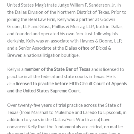
United States Magistrate Judge William F. Sanderson, Jr., in
the Dallas Division of the Northern District of Texas. Prior to
joining the Beal Law Firm, Kelly was a partner at Godwin
Gruber, LLP and Glast, Phillips & Murray, LLP., both in Dallas,
and founded and operated his own firm. Just following his
clerkship, Kelly was an associate with Haynes & Boone, LLP,
and a Senior Associate at the Dallas office of Bickel &
Brewer, a national litigation boutique.
Kelly is a
member of the State Bar of Texas
and is licensed to
practice in all the federal and state courts in Texas. He is
also
licensed to practice before Fifth Circuit Court of Appeals
and the United States Supreme Court
.
Over twenty-five years of trial practice across the State of
Texas (from Marshall to Muleshoe and Laredo to Lipscomb, in
addition to years in the Dallas/Fort Worth area) have
convinced Kelly that the fundamentals are critical, no matter
the population of the venue or the size of your case: know