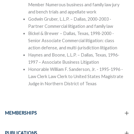
Member Numerous business and family law jury
and bench trials and appellate work
Godwin Gruber, L.L.P. – Dallas, 2000-2003 -
Partner Commercial litigation and family law
Bickel & Brewer – Dallas, Texas, 1998-2000 -
Senior Associate Commercial litigation: class
action defense, and multi-jurisdiction litigation
Haynes and Boone, L.L.P. – Dallas, Texas, 1996-
1997 – Associate Business Litigation
Honorable William F. Sanderson, Jr. - 1995-1996 -
Law Clerk Law Clerk to United States Magistrate
Judge in Northern District of Texas
MEMBERSHIPS
PUBLICATIONS