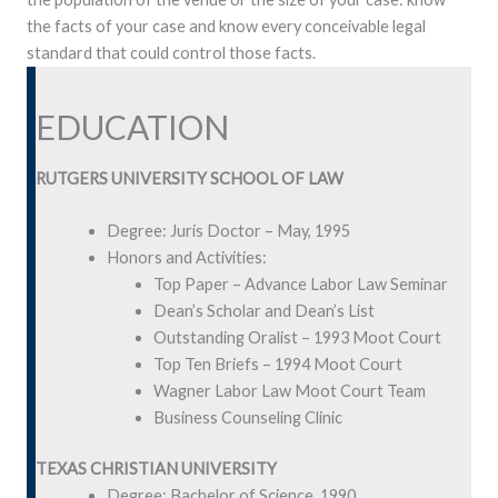
the facts of your case and know every conceivable legal
standard that could control those facts.
EDUCATION
RUTGERS UNIVERSITY SCHOOL OF LAW
Degree: Juris Doctor – May, 1995
Honors and Activities:
Top Paper – Advance Labor Law Seminar
Dean’s Scholar and Dean’s List
Outstanding Oralist – 1993 Moot Court
Top Ten Briefs – 1994 Moot Court
Wagner Labor Law Moot Court Team
Business Counseling Clinic
TEXAS CHRISTIAN UNIVERSITY
Degree: Bachelor of Science, 1990