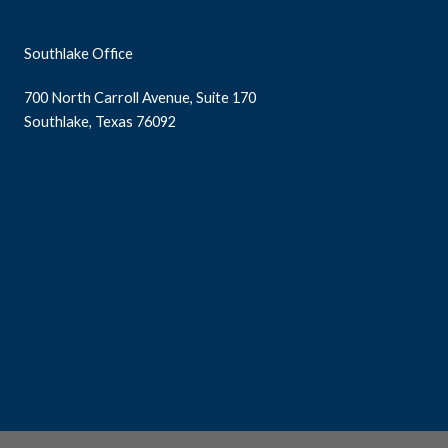
Southlake Office
700 North Carroll Avenue, Suite 170
Southlake, Texas 76092