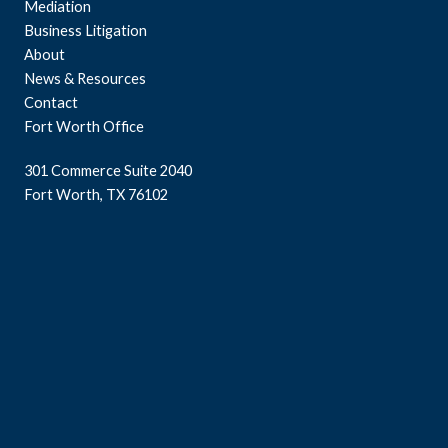
Mediation
Business Litigation
About
News & Resources
Contact
Fort Worth Office
301 Commerce Suite 2040
Fort Worth, TX 76102