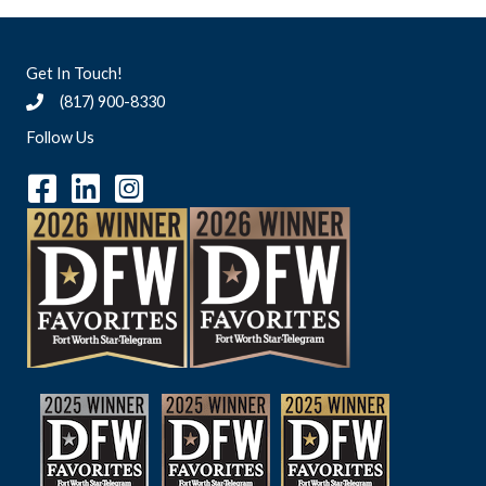
Get In Touch!
(817) 900-8330
Follow Us