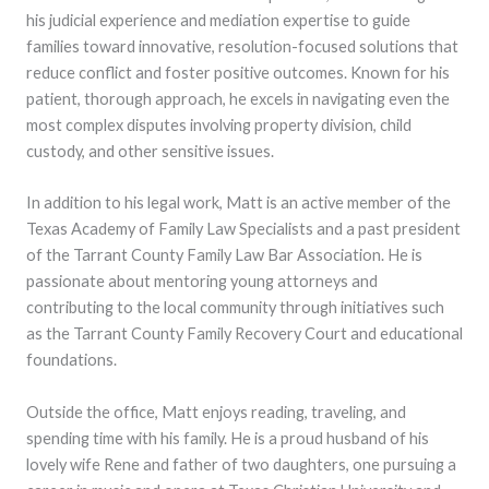
his judicial experience and mediation expertise to guide
families toward innovative, resolution-focused solutions that
reduce conflict and foster positive outcomes. Known for his
patient, thorough approach, he excels in navigating even the
most complex disputes involving property division, child
custody, and other sensitive issues.
In addition to his legal work, Matt is an active member of the
Texas Academy of Family Law Specialists and a past president
of the Tarrant County Family Law Bar Association. He is
passionate about mentoring young attorneys and
contributing to the local community through initiatives such
as the Tarrant County Family Recovery Court and educational
foundations.
Outside the office, Matt enjoys reading, traveling, and
spending time with his family. He is a proud husband of his
lovely wife Rene and father of two daughters, one pursuing a