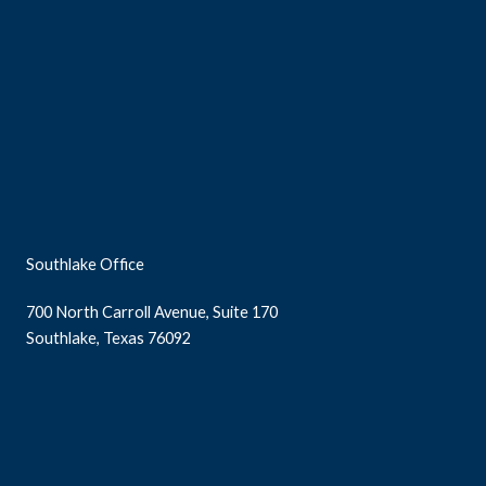
Southlake Office
700 North Carroll Avenue, Suite 170
Southlake, Texas 76092