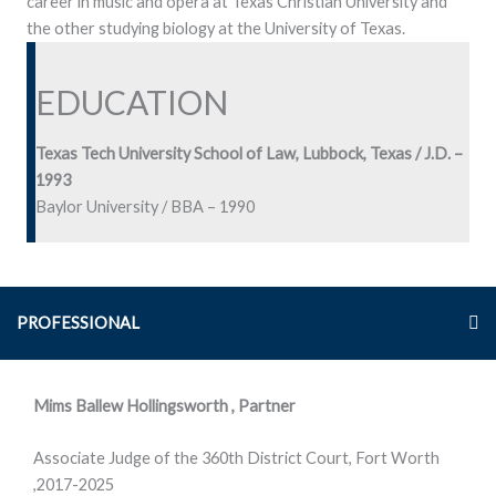
career in music and opera at Texas Christian University and
the other studying biology at the University of Texas.
EDUCATION
Texas Tech University School of Law, Lubbock, Texas / J.D. –
1993
Baylor University / BBA – 1990
PROFESSIONAL
Mims Ballew Hollingsworth , Partner
Associate Judge of the 360th District Court, Fort Worth
,2017-2025