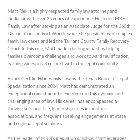
Matt Riek is a highly respected family law attorney and
mediator with over 25 years of experience. He joined MBH
Family Law after serving as an Associate Judge for the 360th
District Court in Fort Worth, where he presided over complex
family law cases and led the Tarrant County Family Recovery
Court. In this role, Matt made a lasting impact by helping
families overcome challenges and work toward reunification,
earning widespread respect within the legal community.
Board Certified® in Family Law by the Texas Board of Legal
Specialization since 2004, Matt has demonstrated an
exceptional commitment to excellence in this dynamic and
challenging area of law. His career has encompassed a
thriving solo practice, leadership roles in local bar
associations, and frequent speaking engagements at state
and regional legal seminars.
As the leader of MBH’s mediation practice, Matt leverages