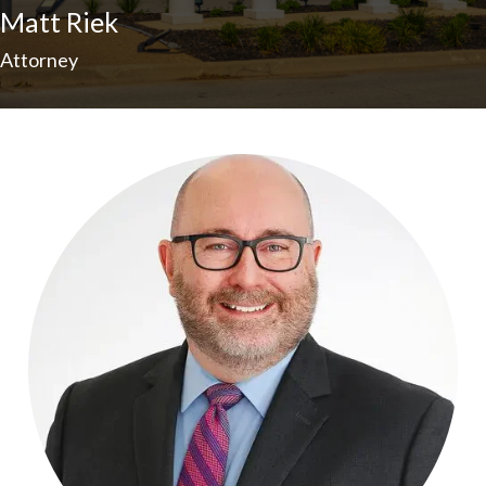
Matt Riek
Attorney