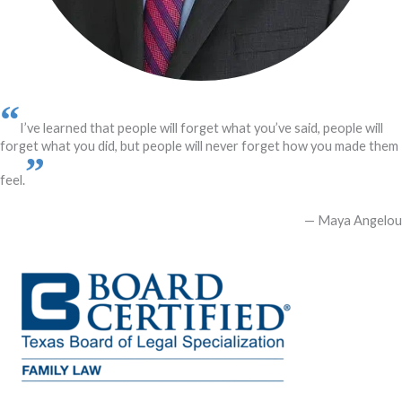
“
I’ve learned that people will forget what you’ve said, people will
forget what you did, but people will never forget how you made them
”
feel.
— Maya Angelou