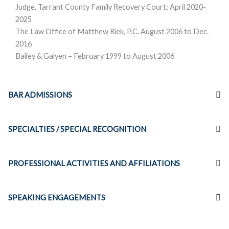
Judge, Tarrant County Family Recovery Court; April 2020-
2025
The Law Office of Matthew Riek, P.C. August 2006 to Dec.
2016
Bailey & Galyen – February 1999 to August 2006
BAR ADMISSIONS
SPECIALTIES / SPECIAL RECOGNITION
PROFESSIONAL ACTIVITIES AND AFFILIATIONS
SPEAKING ENGAGEMENTS