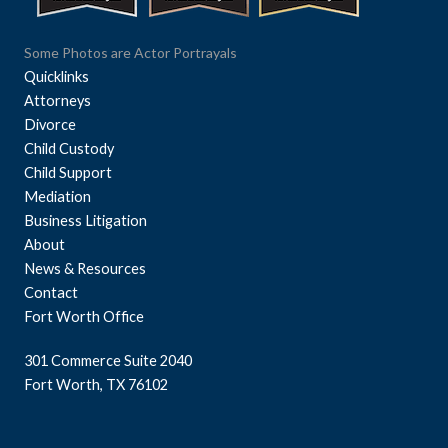
Some Photos are Actor Portrayals
Quicklinks
Attorneys
Divorce
Child Custody
Child Support
Mediation
Business Litigation
About
News & Resources
Contact
Fort Worth Office
301 Commerce Suite 2040
Fort Worth, TX 76102