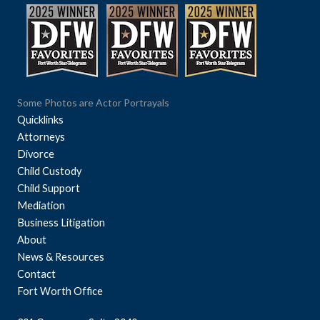
Some Photos are Actor Portrayals
Quicklinks
Attorneys
Divorce
Child Custody
Child Support
Mediation
Business Litigation
About
News & Resources
Contact
Fort Worth Office