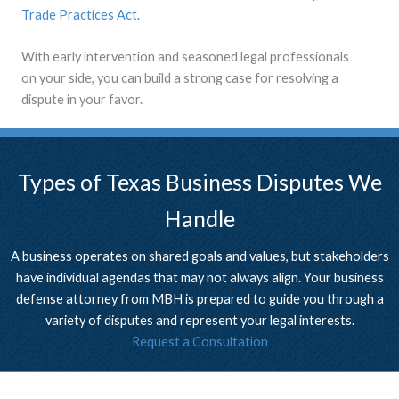
Trade Practices Act.
With early intervention and seasoned legal professionals
on your side, you can build a strong case for resolving a
dispute in your favor.
Types of Texas Business Disputes We
Handle
A business operates on shared goals and values, but stakeholders
have individual agendas that may not always align. Your business
defense attorney from MBH is prepared to guide you through a
variety of disputes and represent your legal interests.
Request a Consultation