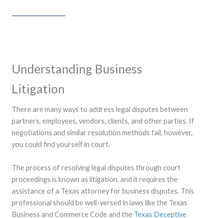
Understanding Business
Litigation
There are many ways to address legal disputes between
partners, employees, vendors, clients, and other parties. If
negotiations and similar resolution methods fail, however,
you could find yourself in court.
The process of resolving legal disputes through court
proceedings is known as litigation, and it requires the
assistance of a Texas attorney for business disputes. This
professional should be well-versed in laws like the Texas
Business and Commerce Code and the
Texas Deceptive