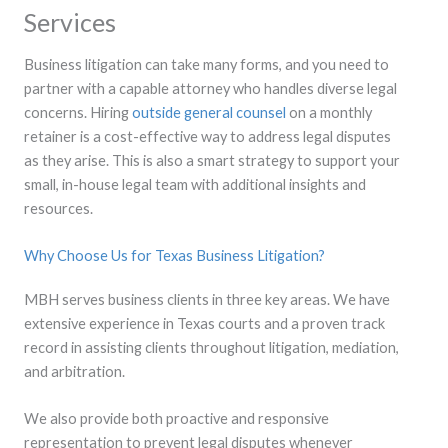
Services
Business litigation can take many forms, and you need to
partner with a capable attorney who handles diverse legal
concerns. Hiring
outside general counsel
on a monthly
retainer is a cost-effective way to address legal disputes
as they arise. This is also a smart strategy to support your
small, in-house legal team with additional insights and
resources.
Why Choose Us for Texas Business Litigation?
MBH serves business clients in three key areas. We have
extensive experience in Texas courts and a proven track
record in assisting clients throughout litigation, mediation,
and arbitration.
We also provide both proactive and responsive
representation to prevent legal disputes whenever