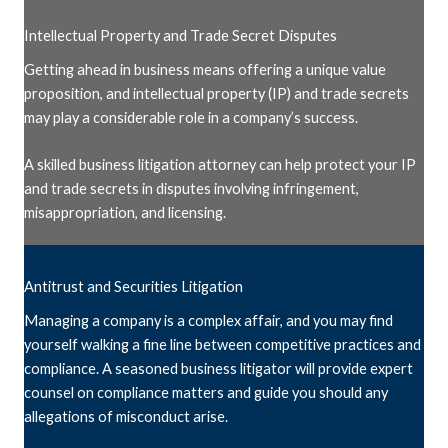
Intellectual Property and Trade Secret Disputes
Getting ahead in business means offering a unique value
proposition, and intellectual property (IP) and trade secrets
may play a considerable role in a company’s success.
A skilled business litigation attorney can help protect your IP
and trade secrets in disputes involving infringement,
misappropriation, and licensing.
Antitrust and Securities Litigation
Managing a company is a complex affair, and you may find
yourself walking a fine line between competitive practices and
compliance. A seasoned business litigator will provide expert
counsel on compliance matters and guide you should any
allegations of misconduct arise.