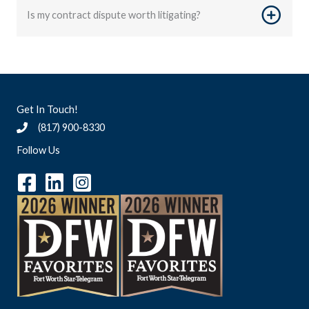
Is my contract dispute worth litigating?
Get In Touch!
(817) 900-8330
Follow Us