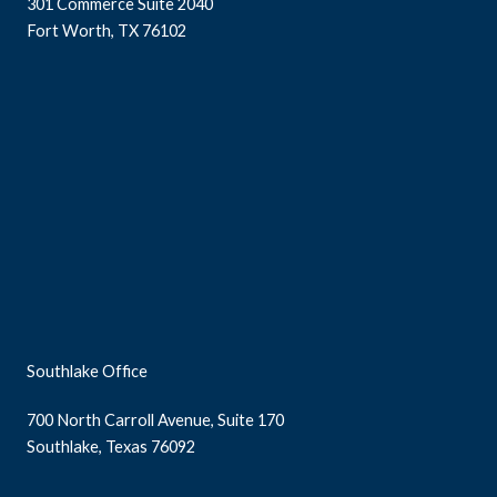
301 Commerce Suite 2040
Fort Worth, TX 76102
Southlake Office
700 North Carroll Avenue, Suite 170
Southlake, Texas 76092