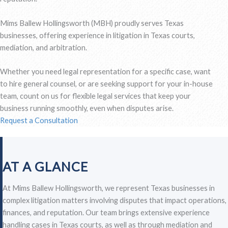
Mims Ballew Hollingsworth (MBH) proudly serves Texas
businesses, offering experience in litigation in Texas courts,
mediation, and arbitration.
Whether you need legal representation for a specific case, want
to hire general counsel, or are seeking support for your in-house
team, count on us for flexible legal services that keep your
business running smoothly, even when disputes arise.
Request a Consultation
AT A GLANCE
At Mims Ballew Hollingsworth, we represent Texas businesses in
complex litigation matters involving disputes that impact operations,
finances, and reputation. Our team brings extensive experience
handling cases in Texas courts, as well as through mediation and