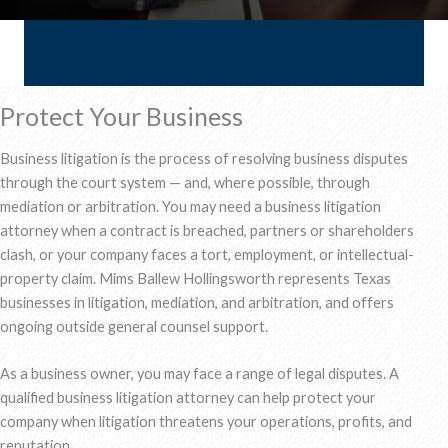
Protect Your Business
Business litigation is the process of resolving business disputes
through the court system — and, where possible, through
mediation or arbitration. You may need a business litigation
attorney when a contract is breached, partners or shareholders
clash, or your company faces a tort, employment, or intellectual-
property claim. Mims Ballew Hollingsworth represents Texas
businesses in litigation, mediation, and arbitration, and offers
ongoing outside general counsel support.
As a business owner, you may face a range of legal disputes. A
qualified business litigation attorney can help protect your
company when litigation threatens your operations, profits, and
reputation.