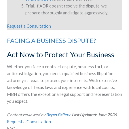
Trial.
If ADR doesn’t resolve the dispute, we
prepare thoroughly and litigate aggressively.
Request a Consultation
FACING A BUSINESS DISPUTE?
Act Now to Protect Your Business
Whether you face a contract dispute, business tort, or
antitrust litigation, you need a qualified business litigation
attorney in Texas to protect your interests. With extensive
knowledge of Texas laws and experience with local courts,
MBH offers the exceptional legal support and representation
you expect.
Content reviewed by
Bryan Ballew
.
Last Updated: June 2026.
Request a Consultation
FAQs