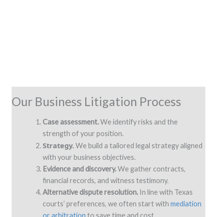
Our Business Litigation Process
Case assessment.
We identify risks and the
strength of your position.
Strategy.
We build a tailored legal strategy aligned
with your business objectives.
Evidence and discovery.
We gather contracts,
financial records, and witness testimony.
Alternative dispute resolution.
In line with Texas
courts’ preferences, we often start with
mediation
or arbitration
to save time and cost.