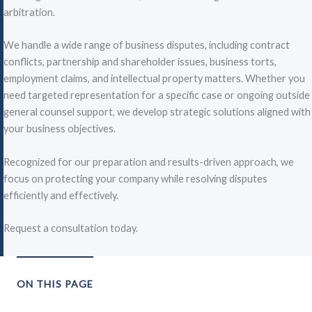
arbitration.
We handle a wide range of business disputes, including contract
conflicts, partnership and shareholder issues, business torts,
employment claims, and intellectual property matters. Whether you
need targeted representation for a specific case or ongoing outside
general counsel support, we develop strategic solutions aligned with
your business objectives.
Recognized for our preparation and results-driven approach, we
focus on protecting your company while resolving disputes
efficiently and effectively.
Request a consultation today.
ON THIS PAGE