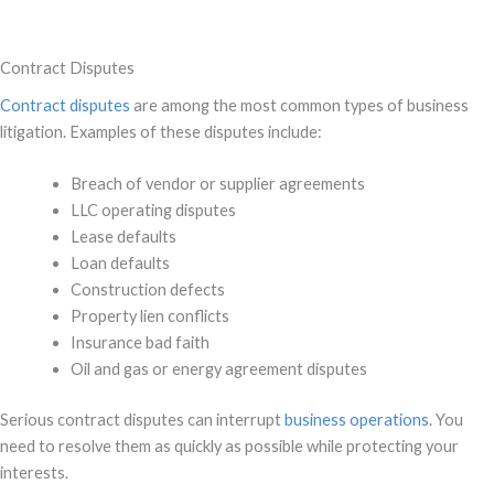
Contract Disputes
Contract disputes
are among the most common types of business
litigation. Examples of these disputes include:
Breach of vendor or supplier agreements
LLC operating disputes
Lease defaults
Loan defaults
Construction defects
Property lien conflicts
Insurance bad faith
Oil and gas or energy agreement disputes
Serious contract disputes can interrupt
business operations
. You
need to resolve them as quickly as possible while protecting your
interests.