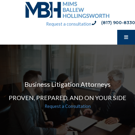
Skip
to
content
(817) 900-8330
phone:(817) 900-8330
Request a consultation
Business Litigation Attorneys
PROVEN, PREPARED, AND ON YOUR SIDE
Request a Consultation