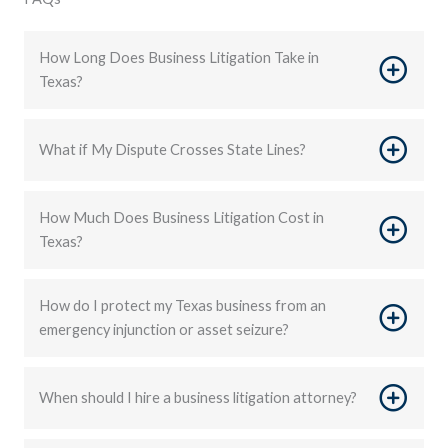
How Long Does Business Litigation Take in
Texas?
What if My Dispute Crosses State Lines?
How Much Does Business Litigation Cost in
Texas?
How do I protect my Texas business from an
emergency injunction or asset seizure?
When should I hire a business litigation attorney?