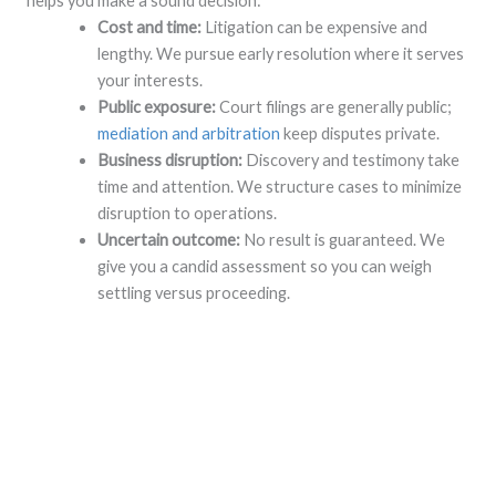
helps you make a sound decision:
Cost and time:
Litigation can be expensive and
lengthy. We pursue early resolution where it serves
your interests.
Public exposure:
Court filings are generally public;
mediation and arbitration
keep disputes private.
Business disruption:
Discovery and testimony take
time and attention. We structure cases to minimize
disruption to operations.
Uncertain outcome:
No result is guaranteed. We
give you a candid assessment so you can weigh
settling versus proceeding.