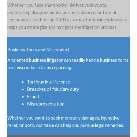
Whether you face shareholder derivative lawsuits,
partnership disagreements, business divorce, or formal
company dissolution, an MBH attorney for business lawsuits
helps you strategize and navigate the litigation process.
Business Torts and Misconduct
A talented business litigator can readily handle business torts
and misconduct claims regarding:
Tortious interference
Breaches of fiduciary duty
Fraud
Misrepresentation
Whether you want to seek monetary damages, injunctive
relief, or both, our team can help you pursue legal remedies.