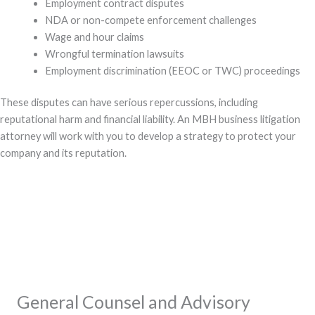
Employment contract disputes
NDA or non-compete enforcement challenges
Wage and hour claims
Wrongful termination lawsuits
Employment discrimination (EEOC or TWC) proceedings
These disputes can have serious repercussions, including
reputational harm and financial liability. An MBH business litigation
attorney will work with you to develop a strategy to protect your
company and its reputation.
General Counsel and Advisory