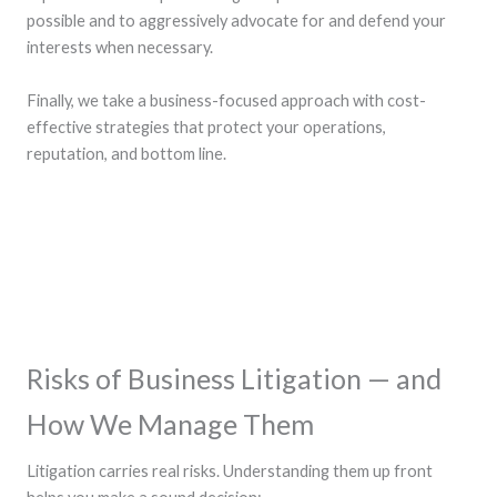
possible and to aggressively advocate for and defend your
interests when necessary.
Finally, we take a business-focused approach with cost-
effective strategies that protect your operations,
reputation, and bottom line.
Risks of Business Litigation — and
How We Manage Them
Litigation carries real risks. Understanding them up front