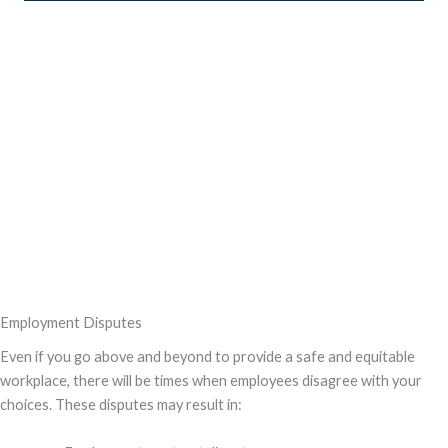
Employment Disputes
Even if you go above and beyond to provide a safe and equitable
workplace, there will be times when employees disagree with your
choices. These disputes may result in: