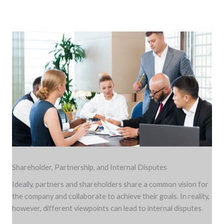
Shareholder, Partnership, and Internal Disputes
Ideally, partners and shareholders share a common vision for
the company and collaborate to achieve their goals. In reality,
however, different viewpoints can lead to internal disputes.