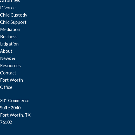
Attorneys
Divorce
Child Custody
Child Support
Mediation
Business
Litigation
About
News &
Resources
Contact
Fort Worth
Office
301 Commerce
Suite 2040
Fort Worth, TX
76102