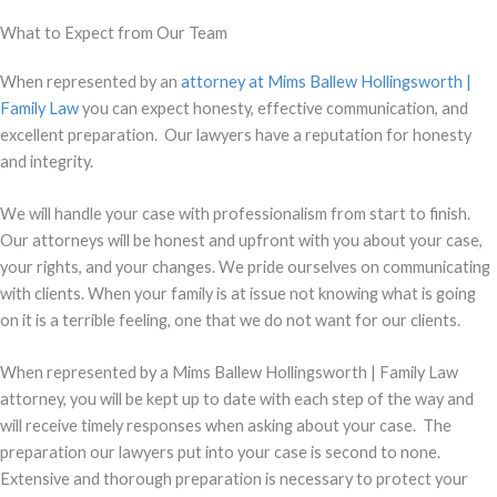
What to Expect from Our Team
When represented by an
attorney at Mims Ballew Hollingsworth |
Family Law
you can expect honesty, effective communication, and
excellent preparation. Our lawyers have a reputation for honesty
and integrity.
We will handle your case with professionalism from start to finish.
Our attorneys will be honest and upfront with you about your case,
your rights, and your changes. We pride ourselves on communicating
with clients. When your family is at issue not knowing what is going
on it is a terrible feeling, one that we do not want for our clients.
When represented by a Mims Ballew Hollingsworth | Family Law
attorney, you will be kept up to date with each step of the way and
will receive timely responses when asking about your case. The
preparation our lawyers put into your case is second to none.
Extensive and thorough preparation is necessary to protect your