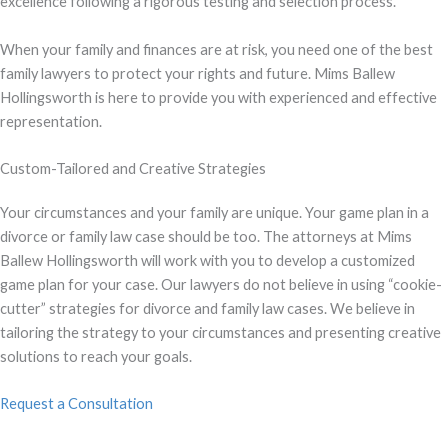
excellence following a rigorous testing and selection process.
When your family and finances are at risk, you need one of the best
family lawyers to protect your rights and future. Mims Ballew
Hollingsworth is here to provide you with experienced and effective
representation.
Custom-Tailored and Creative Strategies
Your circumstances and your family are unique. Your game plan in a
divorce or family law case should be too. The attorneys at Mims
Ballew Hollingsworth will work with you to develop a customized
game plan for your case. Our lawyers do not believe in using “cookie-
cutter” strategies for divorce and family law cases. We believe in
tailoring the strategy to your circumstances and presenting creative
solutions to reach your goals.
Request a Consultation