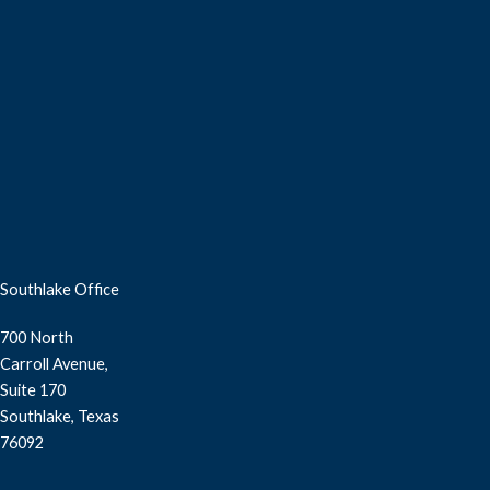
Southlake Office
700 North
Carroll Avenue,
Suite 170
Southlake, Texas
76092