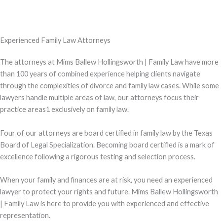
Experienced Family Law Attorneys
The attorneys at Mims Ballew Hollingsworth | Family Law have more
than 100 years of combined experience helping clients navigate
through the complexities of divorce and family law cases. While some
lawyers handle multiple areas of law, our attorneys focus their
practice areas1 exclusively on family law.
Four of our attorneys are board certified in family law by the Texas
Board of Legal Specialization. Becoming board certified is a mark of
excellence following a rigorous testing and selection process.
When your family and finances are at risk, you need an experienced
lawyer to protect your rights and future. Mims Ballew Hollingsworth
| Family Law is here to provide you with experienced and effective
representation.