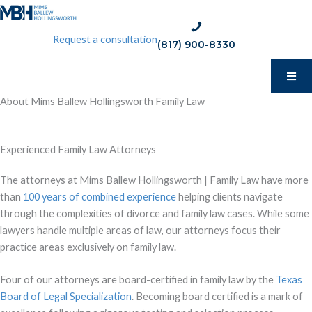
Skip
to
phone:
Request a consultation
content
(817) 900-8330
(817)
900-
8330
About Mims Ballew Hollingsworth Family Law
Experienced Family Law Attorneys
The attorneys at Mims Ballew Hollingsworth | Family Law have more
than
100 years of combined experience
helping clients navigate
through the complexities of divorce and family law cases. While some
lawyers handle multiple areas of law, our attorneys focus their
practice areas exclusively on family law.
Four of our attorneys are board-certified in family law by the
Texas
Board of Legal Specialization
. Becoming board certified is a mark of