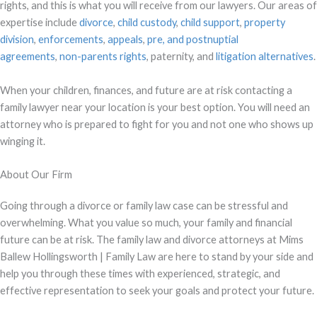
rights, and this is what you will receive from our lawyers. Our areas of
expertise include
divorce
,
child custody
,
child support
,
property
division
,
enforcements
,
appeals
,
pre, and
postnuptial
agreements
,
non-parents rights
, paternity, and
litigation alternatives
.
When your children, finances, and future are at risk contacting a
family lawyer near your location is your best option. You will need an
attorney who is prepared to fight for you and not one who shows up
winging it.
About Our Firm
Going through a divorce or family law case can be stressful and
overwhelming. What you value so much, your family and financial
future can be at risk. The family law and divorce attorneys at Mims
Ballew Hollingsworth | Family Law are here to stand by your side and
help you through these times with experienced, strategic, and
effective representation to seek your goals and protect your future.