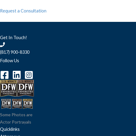
Request a Consultation
Get In Touch!
(817) 900-8330
Follow Us
Some Photos are
Actor Portrayals
Quicklinks