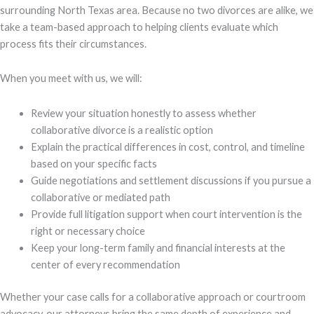
surrounding North Texas area. Because no two divorces are alike, we
take a team-based approach to helping clients evaluate which
process fits their circumstances.
When you meet with us, we will:
Review your situation honestly to assess whether
collaborative divorce is a realistic option
Explain the practical differences in cost, control, and timeline
based on your specific facts
Guide negotiations and settlement discussions if you pursue a
collaborative or mediated path
Provide full litigation support when court intervention is the
right or necessary choice
Keep your long-term family and financial interests at the
center of every recommendation
Whether your case calls for a collaborative approach or courtroom
advocacy, our attorneys bring the same depth of experience and