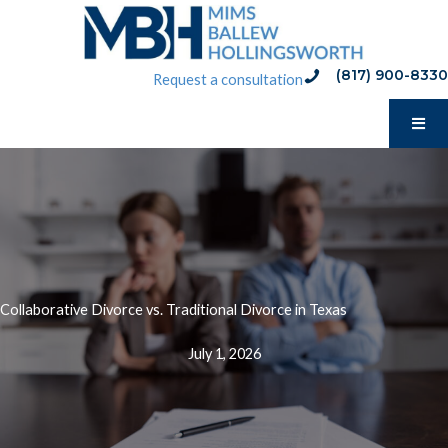
Skip
to
content
(817) 900-8330
phone:(817) 900-8330
Request a consultation
Collaborative Divorce vs. Traditional Divorce in Texas
July 1, 2026