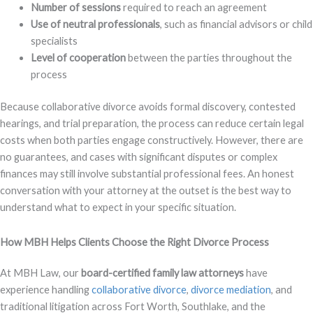
Number of sessions
required to reach an agreement
Use of neutral professionals
, such as financial advisors or child
specialists
Level of cooperation
between the parties throughout the
process
Because collaborative divorce avoids formal discovery, contested
hearings, and trial preparation, the process can reduce certain legal
costs when both parties engage constructively. However, there are
no guarantees, and cases with significant disputes or complex
finances may still involve substantial professional fees. An honest
conversation with your attorney at the outset is the best way to
understand what to expect in your specific situation.
How MBH Helps Clients Choose the Right Divorce Process
At MBH Law, our
board-certified family law attorneys
have
experience handling
collaborative divorce
,
divorce mediation
, and
traditional litigation across Fort Worth, Southlake, and the