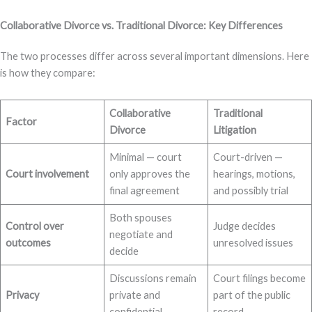
Collaborative Divorce vs. Traditional Divorce: Key Differences
The two processes differ across several important dimensions. Here
is how they compare:
Collaborative
Traditional
Factor
Divorce
Litigation
Minimal — court
Court-driven —
Court involvement
only approves the
hearings, motions,
final agreement
and possibly trial
Both spouses
Control over
Judge decides
negotiate and
outcomes
unresolved issues
decide
Discussions remain
Court filings become
Privacy
private and
part of the public
confidential
record