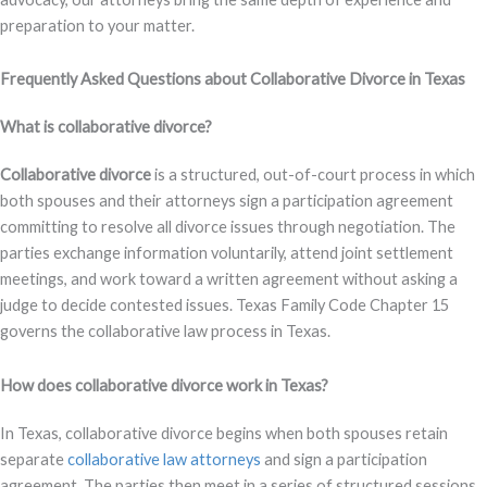
preparation to your matter.
Frequently Asked Questions about Collaborative Divorce in Texas
What is collaborative divorce?
Collaborative divorce
is a structured, out-of-court process in which
both spouses and their attorneys sign a participation agreement
committing to resolve all divorce issues through negotiation. The
parties exchange information voluntarily, attend joint settlement
meetings, and work toward a written agreement without asking a
judge to decide contested issues. Texas Family Code Chapter 15
governs the collaborative law process in Texas.
How does collaborative divorce work in Texas?
In Texas, collaborative divorce begins when both spouses retain
separate
collaborative law attorneys
and sign a participation
agreement. The parties then meet in a series of structured sessions