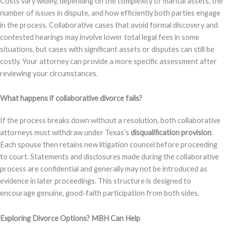
Costs vary widely, depending on the complexity of marital assets, the
number of issues in dispute, and how efficiently both parties engage
in the process. Collaborative cases that avoid formal discovery and
contested hearings may involve lower total legal fees in some
situations, but cases with significant assets or disputes can still be
costly. Your attorney can provide a more specific assessment after
reviewing your circumstances.
What happens if collaborative divorce fails?
If the process breaks down without a resolution, both collaborative
attorneys must withdraw under Texas’s
disqualification provision
.
Each spouse then retains new litigation counsel before proceeding
to court. Statements and disclosures made during the collaborative
process are confidential and generally may not be introduced as
evidence in later proceedings. This structure is designed to
encourage genuine, good-faith participation from both sides.
Exploring Divorce Options? MBH Can Help