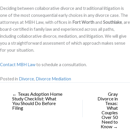
Deciding between collaborative divorce and traditional litigation is
one of the most consequential early choices in any divorce case. The
attorneys at MBH Law, with offices in
Fort Worth
and
Southlake
, are
board-certified in family law and experienced across all paths,
including collaborative divorce, mediation, and litigation. We will give
you a straightforward assessment of which approach makes sense
for your situation.
Contact MBH Law
to schedule a consultation.
Posted in
Divorce
,
Divorce Mediation
← Texas Adoption Home
Gray
Study Checklist: What
Divorce in
You Should Do Before
Texas:
Filing
What
Couples
Over 50
Need to
Know →