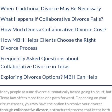
When Traditional Divorce May Be Necessary
What Happens If Collaborative Divorce Fails?
How Much Does a Collaborative Divorce Cost?
How MBH Helps Clients Choose the Right
Divorce Process
Frequently Asked Questions about
Collaborative Divorce in Texas
Exploring Divorce Options? MBH Can Help
Many people assume divorce automatically means going to court, but
Texas law offers more than one path forward. Depending on your
circumstances, you may have the option to resolve your divorce
through
collaborative divorce
, a structured process that keeps both