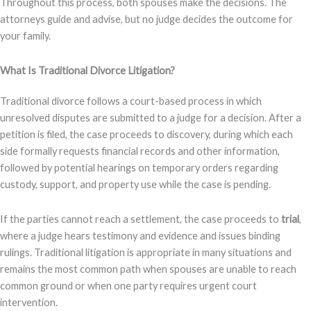
Throughout this process, both spouses make the decisions. The
attorneys guide and advise, but no judge decides the outcome for
your family.
What Is Traditional Divorce Litigation?
Traditional divorce follows a court-based process in which
unresolved disputes are submitted to a judge for a decision. After a
petition is filed, the case proceeds to discovery, during which each
side formally requests financial records and other information,
followed by potential hearings on temporary orders regarding
custody, support, and property use while the case is pending.
If the parties cannot reach a settlement, the case proceeds to
trial
,
where a judge hears testimony and evidence and issues binding
rulings. Traditional litigation is appropriate in many situations and
remains the most common path when spouses are unable to reach
common ground or when one party requires urgent court
intervention.