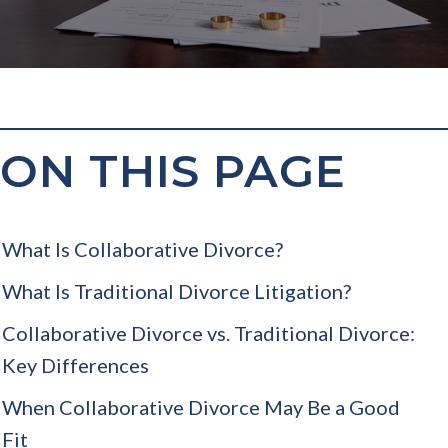
ON THIS PAGE
What Is Collaborative Divorce?
What Is Traditional Divorce Litigation?
Collaborative Divorce vs. Traditional Divorce:
Key Differences
When Collaborative Divorce May Be a Good
Fit