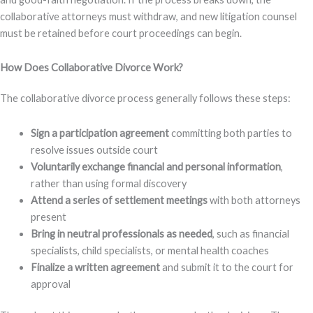
collaborative attorneys must withdraw, and new litigation counsel
must be retained before court proceedings can begin.
How Does Collaborative Divorce Work?
The collaborative divorce process generally follows these steps:
Sign a participation agreement
committing both parties to
resolve issues outside court
Voluntarily exchange financial and personal information
,
rather than using formal discovery
Attend a series of settlement meetings
with both attorneys
present
Bring in neutral professionals as needed
, such as financial
specialists, child specialists, or mental health coaches
Finalize a written agreement
and submit it to the court for
approval