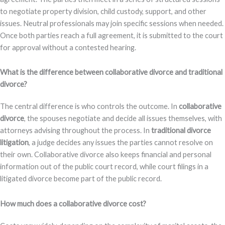
to negotiate property division, child custody, support, and other
issues. Neutral professionals may join specific sessions when needed.
Once both parties reach a full agreement, it is submitted to the court
for approval without a contested hearing.
What is the difference between collaborative divorce and traditional
divorce?
The central difference is who controls the outcome. In
collaborative
divorce
, the spouses negotiate and decide all issues themselves, with
attorneys advising throughout the process. In
traditional divorce
litigation
, a judge decides any issues the parties cannot resolve on
their own. Collaborative divorce also keeps financial and personal
information out of the public court record, while court filings in a
litigated divorce become part of the public record.
How much does a collaborative divorce cost?