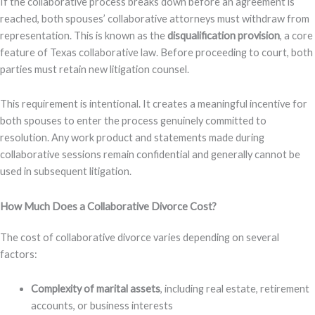
If the collaborative process breaks down before an agreement is
reached, both spouses’ collaborative attorneys must withdraw from
representation. This is known as the
disqualification provision
, a core
feature of Texas collaborative law. Before proceeding to court, both
parties must retain new litigation counsel.
This requirement is intentional. It creates a meaningful incentive for
both spouses to enter the process genuinely committed to
resolution. Any work product and statements made during
collaborative sessions remain confidential and generally cannot be
used in subsequent litigation.
How Much Does a Collaborative Divorce Cost?
The cost of collaborative divorce varies depending on several
factors:
Complexity of marital assets
, including real estate, retirement
accounts, or business interests