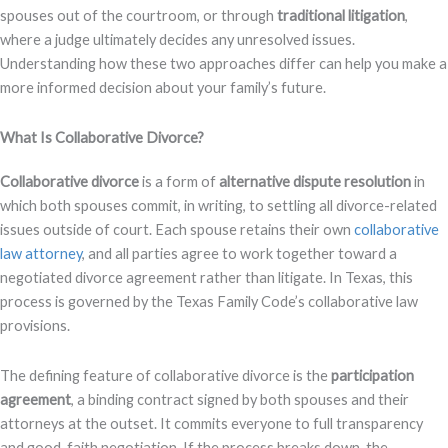
spouses out of the courtroom, or through
traditional litigation
,
where a judge ultimately decides any unresolved issues.
Understanding how these two approaches differ can help you make a
more informed decision about your family’s future.
What Is Collaborative Divorce?
Collaborative divorce
is a form of
alternative dispute resolution
in
which both spouses commit, in writing, to settling all divorce-related
issues outside of court. Each spouse retains their own
collaborative
law attorney
, and all parties agree to work together toward a
negotiated divorce agreement rather than litigate. In Texas, this
process is governed by the Texas Family Code’s collaborative law
provisions.
The defining feature of collaborative divorce is the
participation
agreement
, a binding contract signed by both spouses and their
attorneys at the outset. It commits everyone to full transparency
and good-faith negotiation. If the process breaks down, the