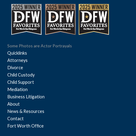
Some Photos are Actor Portrayals
Quicklinks
Attorneys
Divorce
Child Custody
Child Support
Mediation
Business Litigation
About
News & Resources
Contact
Fort Worth Office