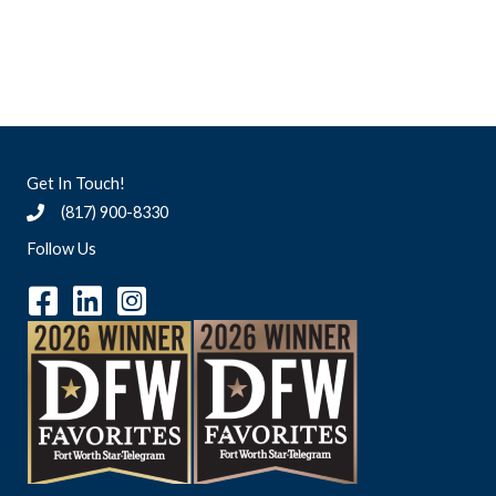
Get In Touch!
(817) 900-8330
Follow Us