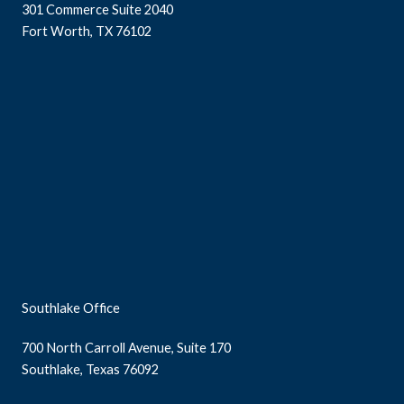
301 Commerce Suite 2040
Fort Worth, TX 76102
Southlake Office
700 North Carroll Avenue, Suite 170
Southlake, Texas 76092