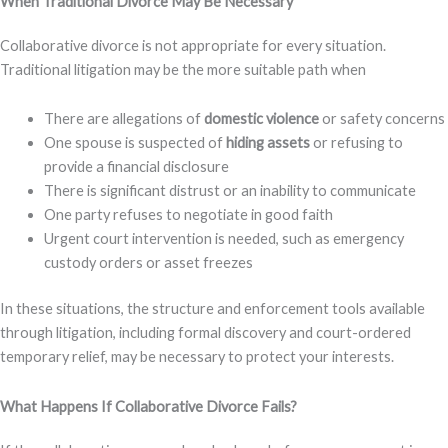
When Traditional Divorce May Be Necessary
Collaborative divorce is not appropriate for every situation.
Traditional litigation may be the more suitable path when
There are allegations of
domestic violence
or safety concerns
One spouse is suspected of
hiding assets
or refusing to
provide a financial disclosure
There is significant distrust or an inability to communicate
One party refuses to negotiate in good faith
Urgent court intervention is needed, such as emergency
custody orders or asset freezes
In these situations, the structure and enforcement tools available
through litigation, including formal discovery and court-ordered
temporary relief, may be necessary to protect your interests.
What Happens If Collaborative Divorce Fails?