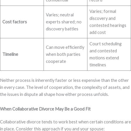
Varies; formal
Varies; neutral
discovery and
Cost factors
experts shared; no
contested hearings
discovery battles
add cost
Court scheduling
Can move efficiently
and contested
Timeline
when both parties
motions extend
cooperate
timelines
Neither process is inherently faster or less expensive than the other
in every case. The level of cooperation, the complexity of assets, and
the issues in dispute all shape how either process unfolds.
When Collaborative Divorce May Be a Good Fit
Collaborative divorce tends to work best when certain conditions are
in place. Consider this approach if you and your spouse: