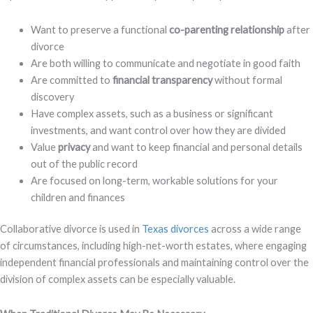
Want to preserve a functional
co-parenting relationship
after
divorce
Are both willing to communicate and negotiate in good faith
Are committed to
financial transparency
without formal
discovery
Have complex assets, such as a business or significant
investments, and want control over how they are divided
Value
privacy
and want to keep financial and personal details
out of the public record
Are focused on long-term, workable solutions for your
children and finances
Collaborative divorce is used in
Texas divorces
across a wide range
of circumstances, including high-net-worth estates, where engaging
independent financial professionals and maintaining control over the
division of complex assets can be especially valuable.