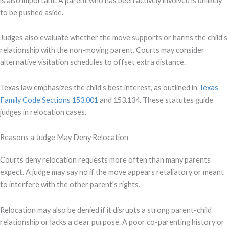
is also important. A parent who has been actively involved is unlikely
to be pushed aside.
Judges also evaluate whether the move supports or harms the child’s
relationship with the non-moving parent. Courts may consider
alternative visitation schedules to offset extra distance.
Texas law emphasizes the child’s best interest, as outlined in
Texas
Family Code Sections 153.001
and 153.134. These statutes guide
judges in relocation cases.
Reasons a Judge May Deny Relocation
Courts deny relocation requests more often than many parents
expect. A judge may say no if the move appears retaliatory or meant
to interfere with the other parent’s rights.
Relocation may also be denied if it disrupts a strong parent-child
relationship or lacks a clear purpose. A poor co-parenting history or