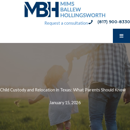
Skip
to
content
(817) 900-8330
phone:(817) 900-8330
Request a consultation
Child Custody and Relocation in Texas: What Parents Should Know
January 15, 2026