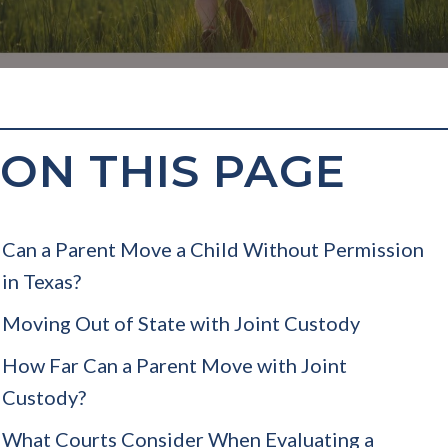
ON THIS PAGE
Can a Parent Move a Child Without Permission
in Texas?
Moving Out of State with Joint Custody
How Far Can a Parent Move with Joint
Custody?
What Courts Consider When Evaluating a