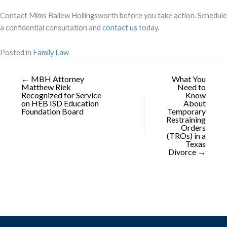
Contact Mims Ballew Hollingsworth before you take action. Schedule
a confidential consultation and
contact us
today.
Posted in
Family Law
← MBH Attorney
What You
Matthew Riek
Need to
Recognized for Service
Know
on HEB ISD Education
About
Foundation Board
Temporary
Restraining
Orders
(TROs) in a
Texas
Divorce →