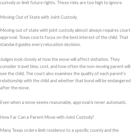
custody or limit future rights. These risks are too high to ignore.
Moving Out of State with Joint Custody
Moving out of state with joint custody almost always requires court
approval. Texas courts focus on the best interest of the child. That
standard guides every relocation decision.
Judges look closely at how the move will affect visitation. They
consider travel time, cost, and how often the non-moving parent will
see the child. The court also examines the quality of each parent’s
relationship with the child and whether that bond will be endangered
after the move.
Even when a move seems reasonable, approval is never automatic.
How Far Can a Parent Move with Joint Custody?
Many Texas orders limit residence to a specific county and the