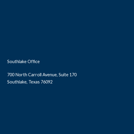
Southlake Office
700 North Carroll Avenue, Suite 170
Southlake, Texas 76092