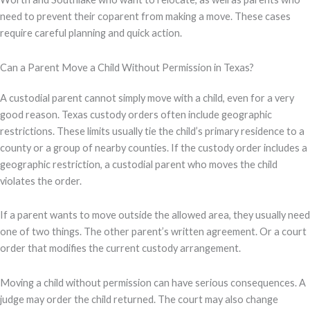
need to prevent their coparent from making a move. These cases
require careful planning and quick action.
Can a Parent Move a Child Without Permission in Texas?
A custodial parent cannot simply move with a child, even for a very
good reason. Texas custody orders often include geographic
restrictions. These limits usually tie the child’s primary residence to a
county or a group of nearby counties. If the custody order includes a
geographic restriction, a custodial parent who moves the child
violates the order.
If a parent wants to move outside the allowed area, they usually need
one of two things. The other parent’s written agreement. Or a court
order that modifies the current custody arrangement.
Moving a child without permission can have serious consequences. A
judge may order the child returned. The court may also change