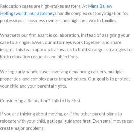
Relocation cases are high-stakes matters. At
Mims Ballew
Hollingsworth, our attorneys
handle complex custody litigation for
professionals, business owners, and high-net-worth families.
What sets our firm apart is collaboration. Instead of assigning your
case to a single lawyer, our attorneys work together and share
insight. This team approach allows us to build stronger strategies for
both relocation requests and objections.
We regularly handle cases involving demanding careers, multiple
properties, and complex parenting schedules. Our goal is to protect
your child and your parental rights.
Considering a Relocation? Talk to Us First
If you are thinking about moving, or if the other parent plans to
relocate with your child, get legal guidance first. Even small moves can
create major problems.