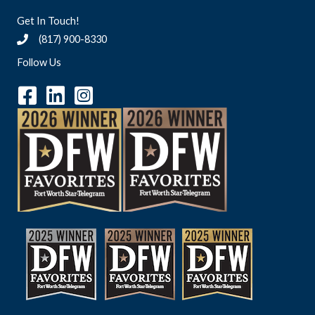
Get In Touch!
(817) 900-8330
Follow Us