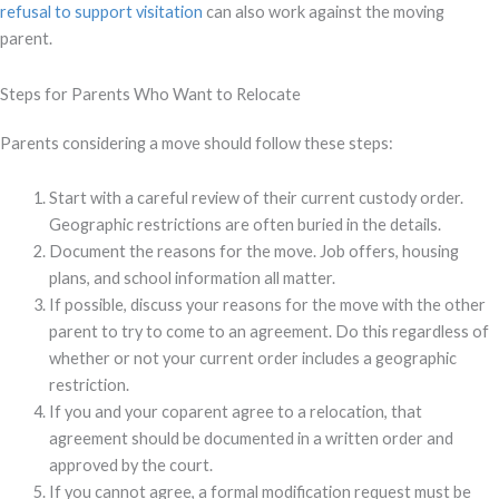
refusal to support visitation
can also work against the moving
parent.
Steps for Parents Who Want to Relocate
Parents considering a move should follow these steps:
Start with a careful review of their current custody order.
Geographic restrictions are often buried in the details.
Document the reasons for the move. Job offers, housing
plans, and school information all matter.
If possible, discuss your reasons for the move with the other
parent to try to come to an agreement. Do this regardless of
whether or not your current order includes a geographic
restriction.
If you and your coparent agree to a relocation, that
agreement should be documented in a written order and
approved by the court.
If you cannot agree, a formal modification request must be