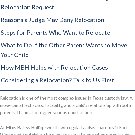
Relocation Request
Reasons a Judge May Deny Relocation
Steps for Parents Who Want to Relocate
What to Do If the Other Parent Wants to Move
Your Child
How MBH Helps with Relocation Cases
Considering a Relocation? Talk to Us First
Relocation is one of the most complex issues in Texas custody law. A
move can affect school, stability, and a child’s relationship with both
parents. It can also trigger serious court action.
At Mims Ballew Hollingsworth, we regularly advise parents in Fort
Worth and Southlake who want to relocate, as well as parents who