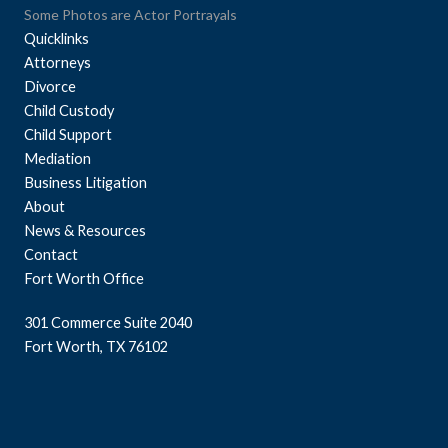
Some Photos are Actor Portrayals
Quicklinks
Attorneys
Divorce
Child Custody
Child Support
Mediation
Business Litigation
About
News & Resources
Contact
Fort Worth Office
301 Commerce Suite 2040
Fort Worth, TX 76102