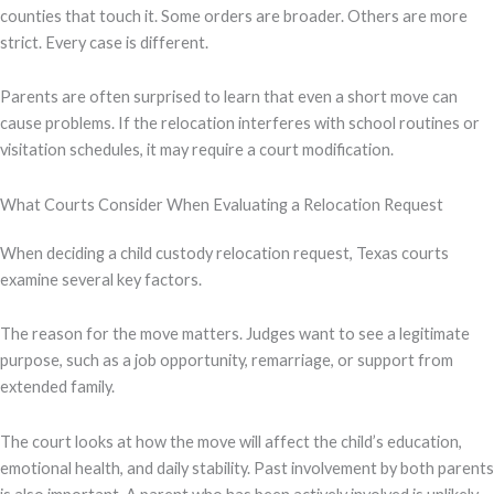
counties that touch it. Some orders are broader. Others are more
strict. Every case is different.
Parents are often surprised to learn that even a short move can
cause problems. If the relocation interferes with school routines or
visitation schedules, it may require a court modification.
What Courts Consider When Evaluating a Relocation Request
When deciding a child custody relocation request, Texas courts
examine several key factors.
The reason for the move matters. Judges want to see a legitimate
purpose, such as a job opportunity, remarriage, or support from
extended family.
The court looks at how the move will affect the child’s education,
emotional health, and daily stability. Past involvement by both parents