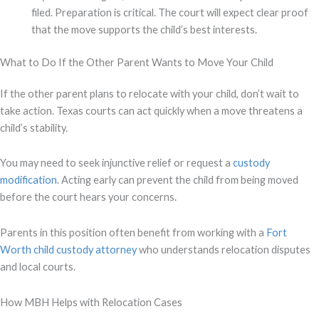
filed. Preparation is critical. The court will expect clear proof
that the move supports the child’s best interests.
What to Do If the Other Parent Wants to Move Your Child
If the other parent plans to relocate with your child, don’t wait to
take action. Texas courts can act quickly when a move threatens a
child’s stability.
You may need to seek injunctive relief or request a
custody
modification
. Acting early can prevent the child from being moved
before the court hears your concerns.
Parents in this position often benefit from working with a
Fort
Worth child custody attorney
who understands relocation disputes
and local courts.
How MBH Helps with Relocation Cases