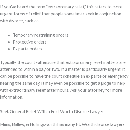
If you’ve heard the term “extraordinary relief,” this refers to more
urgent forms of relief that people sometimes seek in conjunction
with divorce, such as:
Temporary restraining orders
Protective orders
Ex parte orders
Typically, the court will ensure that extraordinary relief matters are
attended to within a day or two. If a matter is particularly urgent, it
can be possible to have the court schedule an ex parte or emergency
hearing the same day. It may even be possible to get a judge to help
with extraordinary relief after hours. Ask your attorney for more
information.
Seek General Relief With a Fort Worth Divorce Lawyer
Mims, Ballew, & Hollingsworth has many Ft. Worth divorce lawyers