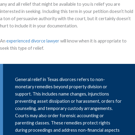
any and all relief that might be available to you is relief you are
interested in seeking. Including this term in your petition doesn’t hold
a ton of persuasive authority with the court, but it certainly doesn’t
hurt to include it in your documentation.
An
experienced divorce lawyer
will know when it is appropriate to
seek this type of relief.
General relief in Texas divorces refers to non-
monetary remedies beyond property division or
support. This includes name changes, injunctions
preventing asset dissipation or harassment, orders for
counseling, and temporary custody arrangements.
Courts may also order forensic accounting or
parenting classes. These remedies protect rights
during proceedings and address non-financial aspects