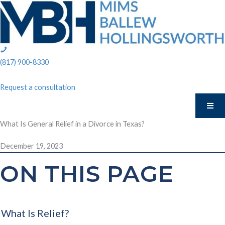
Skip
to
content
phone:
(817)
(817) 900-8330
900-
8330
Request a consultation
What Is General Relief in a Divorce in Texas?
December 19, 2023
ON THIS PAGE
What Is Relief?