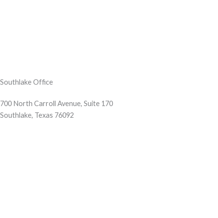
Southlake Office
700 North Carroll Avenue, Suite 170
Southlake, Texas 76092