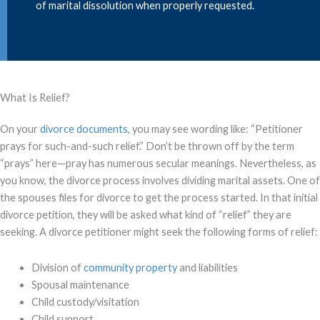
of marital dissolution when properly requested.
What Is Relief?
On your
divorce documents
, you may see wording like: “Petitioner
prays for such-and-such relief.” Don’t be thrown off by the term
“prays” here—pray has numerous secular meanings. Nevertheless, as
you know, the divorce process involves dividing marital assets. One of
the spouses files for divorce to get the process started. In that initial
divorce petition, they will be asked what kind of “relief” they are
seeking. A divorce petitioner might seek the following forms of relief:
Division of
community property
and liabilities
Spousal maintenance
Child custody/visitation
Child support