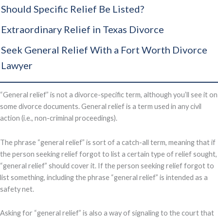
Should Specific Relief Be Listed?
Extraordinary Relief in Texas Divorce
Seek General Relief With a Fort Worth Divorce
Lawyer
“General relief” is not a divorce-specific term, although you’ll see it on
some divorce documents. General relief is a term used in any civil
action (i.e., non-criminal proceedings).
The phrase “general relief” is sort of a catch-all term, meaning that if
the person seeking relief forgot to list a certain type of relief sought,
“general relief” should cover it. If the person seeking relief forgot to
list something, including the phrase “general relief” is intended as a
safety net.
Asking for “general relief” is also a way of signaling to the court that