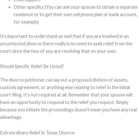
Other specifics (You can ask your spouse to obtain a separate
residence or to get their own cell phone plan or bank account,
for example)
It’s important to understand as well that if you are involved in an
uncontested divorce there really is no need to seek relief from the
court since the two of you are resolving that on your own.
Should Specific Relief Be Listed?
The divorce petitioner can lay out a proposed division of assets,
custody agreement, or anything else relating to relief in the initial
court filing. It’s not required at all. Remember that your spouse will
have an opportunity to respond to the relief you request. Simply
because you initiate the proceedings doesn’t mean you have any real
advantage.
Extraordinary Relief in Texas Divorce