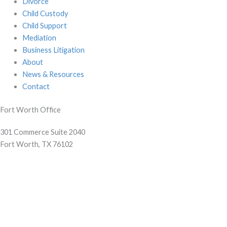
Divorce
Child Custody
Child Support
Mediation
Business Litigation
About
News & Resources
Contact
Fort Worth Office
301 Commerce Suite 2040
Fort Worth, TX 76102