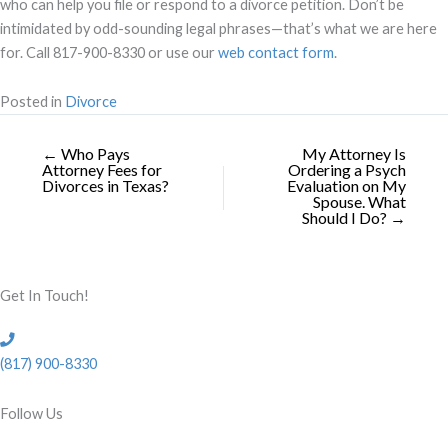
who can help you file or respond to a divorce petition. Don’t be
intimidated by odd-sounding legal phrases—that’s what we are here
for. Call 817-900-8330 or use our
web contact form
.
Posted in
Divorce
← Who Pays
My Attorney Is
Attorney Fees for
Ordering a Psych
Divorces in Texas?
Evaluation on My
Spouse. What
Should I Do? →
Get In Touch!
(817) 900-8330
Follow Us