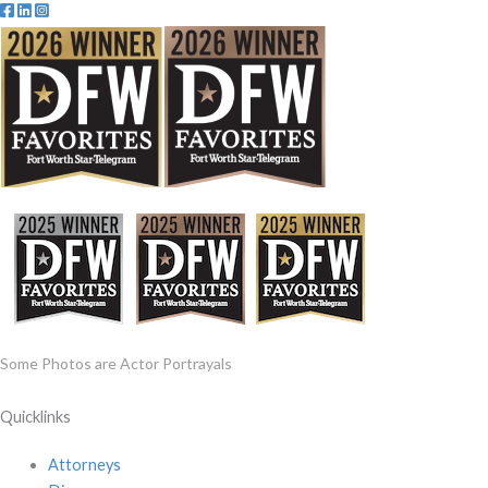
Some Photos are Actor Portrayals
Quicklinks
Attorneys