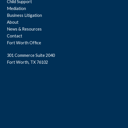
Child Support
Mediation
Business Litigation
About
News & Resources
Contact
Fort Worth Office
301 Commerce Suite 2040
Fort Worth, TX 76102