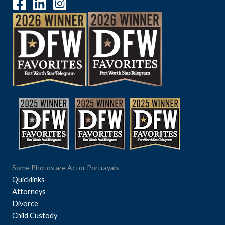
Some Photos are Actor Portrayals
Quicklinks
Attorneys
Divorce
Child Custody