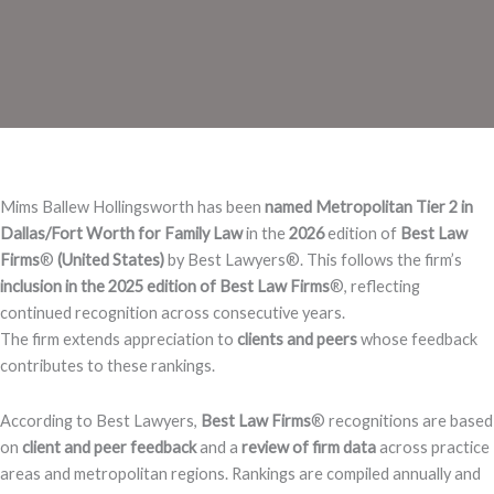
Mims Ballew Hollingsworth has been
named Metropolitan Tier 2 in
Dallas/Fort Worth for Family Law
in the
2026
edition of
Best Law
Firms
®️
(United States)
by Best Lawyers®️. This follows the firm’s
inclusion in the 2025 edition of Best Law Firms
®️, reflecting
continued recognition across consecutive years.
The firm extends appreciation to
clients and peers
whose feedback
contributes to these rankings.
According to Best Lawyers,
Best Law Firms
®️ recognitions are based
on
client and peer feedback
and a
review of firm data
across practice
areas and metropolitan regions. Rankings are compiled annually and