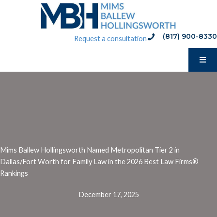
Skip
to
content
(817) 900-8330
phone:(817) 900-8330
Request a consultation
Mims Ballew Hollingsworth Named Metropolitan Tier 2 in
Dallas/Fort Worth for Family Law in the 2026 Best Law Firms®️
Rankings
December 17, 2025