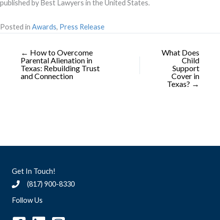
published by Best Lawyers in the United States.
Posted in
Awards
,
Press Release
← How to Overcome
What Does
Parental Alienation in
Child
Texas: Rebuilding Trust
Support
and Connection
Cover in
Texas? →
Get In Touch!
(817) 900-8330
Follow Us