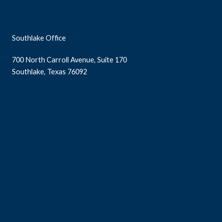
Southlake Office
700 North Carroll Avenue, Suite 170
Southlake, Texas 76092