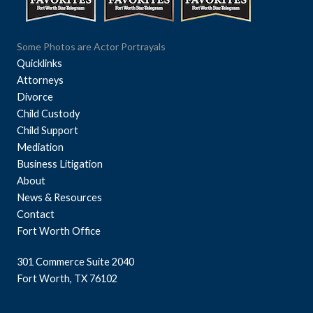
Some Photos are Actor Portrayals
Quicklinks
Attorneys
Divorce
Child Custody
Child Support
Mediation
Business Litigation
About
News & Resources
Contact
Fort Worth Office
301 Commerce Suite 2040
Fort Worth, TX 76102