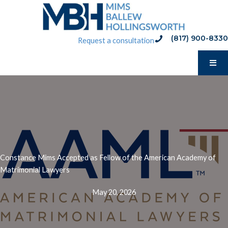
Skip
to
content
(817) 900-8330
phone:(817) 900-8330
Request a consultation
Constance Mims Accepted as Fellow of the American Academy of
Matrimonial Lawyers
May 20, 2026