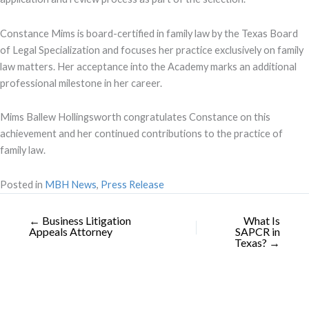
Constance Mims is board-certified in family law by the Texas Board
of Legal Specialization and focuses her practice exclusively on family
law matters. Her acceptance into the Academy marks an additional
professional milestone in her career.
Mims Ballew Hollingsworth congratulates Constance on this
achievement and her continued contributions to the practice of
family law.
Posted in
MBH News
,
Press Release
← Business Litigation
What Is
Appeals Attorney
SAPCR in
Texas? →