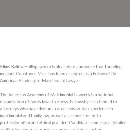
Mims Ballew Hollingsworth is pleased to announce that founding
member Constance Mims has been accepted as a Fellow of the
American Academy of Matrimonial Lawyers.
The American Academy of Matrimonial Lawyers is a national
organization of family law attorneys. Fellowship is extended to
attorneys who have demonstrated substantial experience in
matrimonial and family law, as well as a commitment to
professionalism and ethical practice. Candidates undergo a detailed
application and review process as part of the selection.