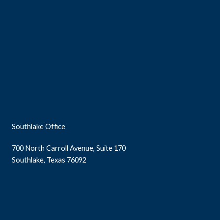
Southlake Office
700 North Carroll Avenue, Suite 170
Southlake, Texas 76092