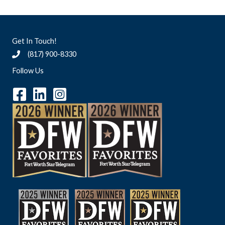
Get In Touch!
(817) 900-8330
Follow Us