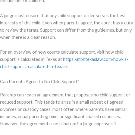
the number of children.
A judge must ensure that any child support order serves the best
interests of the child. Even when parents agree, the court has a duty
to review the terms. Support can differ from the guidelines, but only
when there is a clear reason.
For an overview of how courts calculate support, visit how child
support is calculated in Texas at
https://mbhtexaslaw.com/how-is-
child-support-calculated-in-texas/
.
Can Parents Agree to No Child Support?
Parents can reach an agreement that proposes no child support or
reduced support. This tends to arise in a small subset of agreed
divorces or custody cases, most often where parents have similar
incomes, equal parenting time, or significant shared resources.
However, the agreement is not final until a judge approves it.