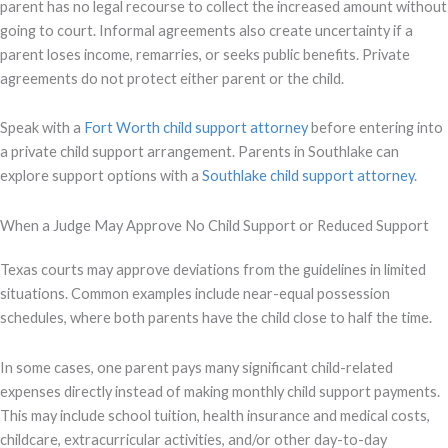
parent has no legal recourse to collect the increased amount without
going to court. Informal agreements also create uncertainty if a
parent loses income, remarries, or seeks public benefits. Private
agreements do not protect either parent or the child.
Speak with a
Fort Worth child support attorney
before entering into
a private child support arrangement. Parents in Southlake can
explore support options with a
Southlake child support attorney
.
When a Judge May Approve No Child Support or Reduced Support
Texas courts may approve deviations from the guidelines in limited
situations. Common examples include near-equal possession
schedules, where both parents have the child close to half the time.
In some cases, one parent pays many significant child-related
expenses directly instead of making monthly child support payments.
This may include school tuition, health insurance and medical costs,
childcare, extracurricular activities, and/or other day-to-day