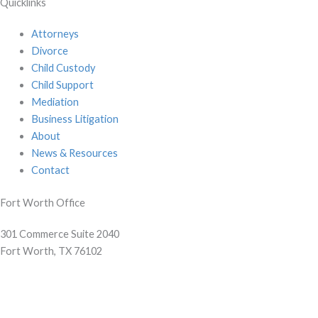
Quicklinks
Attorneys
Divorce
Child Custody
Child Support
Mediation
Business Litigation
About
News & Resources
Contact
Fort Worth Office
301 Commerce Suite 2040
Fort Worth, TX 76102