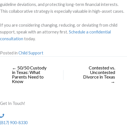
guideline deviations, and protecting long-term financial interests.
This collaborative strategy is especially valuable in high-asset cases.
If you are considering changing, reducing, or deviating from child
support, speak with an attorney first.
Schedule a confidential
consultation
today.
Posted in
Child Support
← 50/50 Custody
Contested vs.
in Texas: What
Uncontested
Parents Need to
Divorce in Texas
Know
→
Get In Touch!
(817) 900-8330