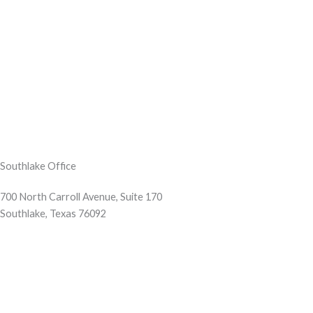
Southlake Office
700 North Carroll Avenue, Suite 170
Southlake, Texas 76092