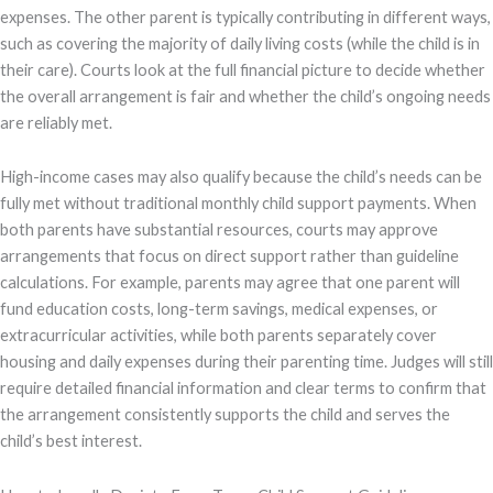
expenses. The other parent is typically contributing in different ways,
such as covering the majority of daily living costs (while the child is in
their care). Courts look at the full financial picture to decide whether
the overall arrangement is fair and whether the child’s ongoing needs
are reliably met.
High-income cases may also qualify because the child’s needs can be
fully met without traditional monthly child support payments. When
both parents have substantial resources, courts may approve
arrangements that focus on direct support rather than guideline
calculations. For example, parents may agree that one parent will
fund education costs, long-term savings, medical expenses, or
extracurricular activities, while both parents separately cover
housing and daily expenses during their parenting time. Judges will still
require detailed financial information and clear terms to confirm that
the arrangement consistently supports the child and serves the
child’s best interest.