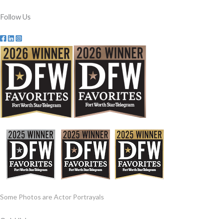
Follow Us
Some Photos are Actor Portrayals