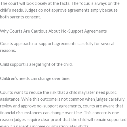
The court will look closely at the facts. The focus is always on the
child’s needs. Judges do not approve agreements simply because
both parents consent.
Why Courts Are Cautious About No-Support Agreements
Courts approach no-support agreements carefully for several
reasons.
Child support is a legal right of the child.
Children’s needs can change over time.
Courts want to reduce the risk that a child may later need public
assistance. While this outcome is not common when judges carefully
review and approve no-support agreements, courts are aware that
financial circumstances can change over time. This concern is one
reason judges require clear proof that the child will remain supported
even if a parent’s income or situation later shifts.