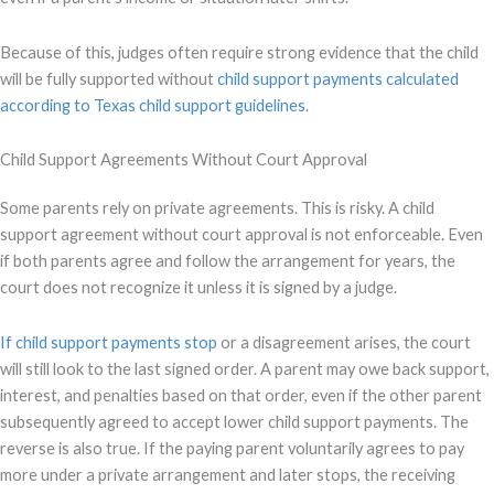
Because of this, judges often require strong evidence that the child
will be fully supported without
child support payments calculated
according to Texas child support guidelines
.
Child Support Agreements Without Court Approval
Some parents rely on private agreements. This is risky. A child
support agreement without court approval is not enforceable. Even
if both parents agree and follow the arrangement for years, the
court does not recognize it unless it is signed by a judge.
If child support payments stop
or a disagreement arises, the court
will still look to the last signed order. A parent may owe back support,
interest, and penalties based on that order, even if the other parent
subsequently agreed to accept lower child support payments. The
reverse is also true. If the paying parent voluntarily agrees to pay
more under a private arrangement and later stops, the receiving