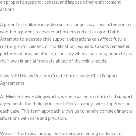
on property, suspend licenses, and impose other enforcement
actions.
A parent’s credibility may also suffer. Judges pay close attention to
whether a parent follows court orders and acts in good faith.
Attempts to sidestep child support obligations can affect future
custody, enforcement, or modification requests. Courts remember
patterns of noncompliance, especially when a parent appears to put
their own financial interests ahead of the child’s needs.
How MBH Helps Parents Create Enforceable Child Support
Agreements
At Mims Ballew Hollingsworth, we help parents create child support
agreements that hold up in court. Our attorneys work together on
each case. This team approach allows us to handle complex financial
situations with care and precision.
We assist with drafting agreed orders, presenting evidence for