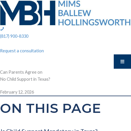
Skip
to
content
phone:
(817)
(817) 900-8330
900-
8330
Request a consultation
Can Parents Agree on
No Child Support in Texas?
February 12, 2026
ON THIS PAGE
Is Child Support Mandatory in Texas?