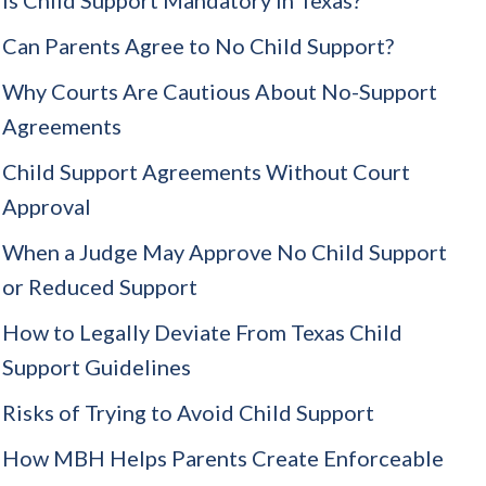
Can Parents Agree to No Child Support?
Why Courts Are Cautious About No-Support
Agreements
Child Support Agreements Without Court
Approval
When a Judge May Approve No Child Support
or Reduced Support
How to Legally Deviate From Texas Child
Support Guidelines
Risks of Trying to Avoid Child Support
How MBH Helps Parents Create Enforceable