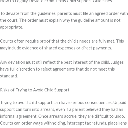
How to Legally Deviate From Texas Child Support Guidelines
To deviate from the guidelines, parents must file an agreed order with
the court. The order must explain why the guideline amount is not
appropriate.
Courts often require proof that the child’s needs are fully met. This
may include evidence of shared expenses or direct payments.
Any deviation must still reflect the best interest of the child. Judges
have full discretion to reject agreements that do not meet this
standard.
Risks of Trying to Avoid Child Support
Trying to avoid child support can have serious consequences. Unpaid
support can turn into arrears, even if a parent believed they had an
informal agreement. Once arrears accrue, they are difficult to undo.
Courts can order wage withholding, intercept tax refunds, place liens