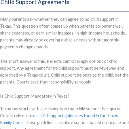
Child Support Agreements
Many parents ask whether they can agree to no child support in
Texas. This question often comes up when parents co-parent well,
share expenses, or earn similar incomes. In high-income households,
parents may already be covering a child’s needs without monthly
payments changing hands.
The short answer is this. Parents cannot simply opt out of child
support. Any agreement for no child support must be reviewed and
approved by a Texas court. Child support belongs to the child, not the
parents. Courts take that responsibility seriously.
Is Child Support Mandatory in Texas?
Texas law starts with a presumption that child support is required.
Courts rely on
Texas child support guidelines found in the Texas
Family Code
. These guidelines calculate support based on income and