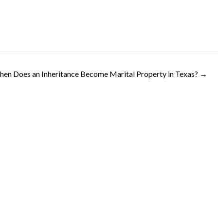
en Does an Inheritance Become Marital Property in Texas? →