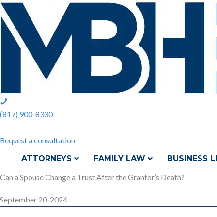
Skip
to
content
phone:
(817)
(817) 900-8330
900-
8330
Request a consultation
ATTORNEYS
FAMILY LAW
BUSINESS L
Can a Spouse Change a Trust After the Grantor’s Death?
September 20, 2024