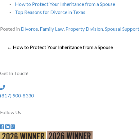
How to Protect Your Inheritance from a Spouse
Top Reasons for Divorce in Texas
Posted in
Divorce
,
Family Law
,
Property Division
,
Spousal Suppor
← How to Protect Your Inheritance from a Spouse
Get In Touch!
(817) 900-8330
Follow Us