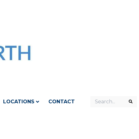
Search
LOCATIONS
CONTACT
Sea