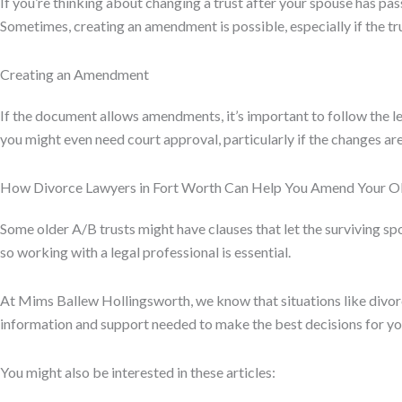
If you’re thinking about changing a trust after your spouse has pas
Sometimes, creating an amendment is possible, especially if the tr
Creating an Amendment
If the document allows amendments, it’s important to follow the le
you might even need court approval, particularly if the changes are
How Divorce Lawyers in Fort Worth Can Help You Amend Your Ol
Some older A/B trusts might have clauses that let the surviving sp
so working with a legal professional is essential.
At Mims Ballew Hollingsworth, we know that situations like divo
information and support needed to make the best decisions for you
You might also be interested in these articles: