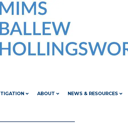
ITIGATION
ABOUT
NEWS & RESOURCES