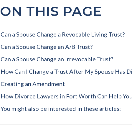
ON THIS PAGE
Can a Spouse Change a Revocable Living Trust?
Can a Spouse Change an A/B Trust?
Can a Spouse Change an Irrevocable Trust?
How Can I Change a Trust After My Spouse Has D
Creating an Amendment
How Divorce Lawyers in Fort Worth Can Help You
You might also be interested in these articles: