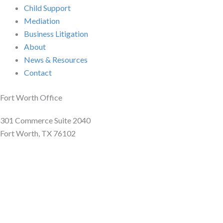
Child Support
Mediation
Business Litigation
About
News & Resources
Contact
Fort Worth Office
301 Commerce Suite 2040
Fort Worth, TX 76102