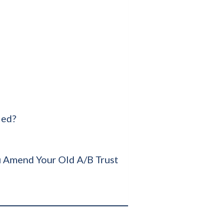
ied?
 Amend Your Old A/B Trust