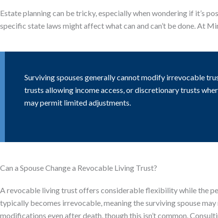
Estate planning can be tricky, especially when wondering if it’s po
specific state laws might affect what can and can’t be done. At M
Surviving spouses generally cannot modify irrevocable tru
trusts allowing income access, or discretionary trusts whe
may permit limited adjustments.
Can a Spouse Change a Revocable Living Trust?
A revocable living trust offers considerable flexibility while the p
typically becomes irrevocable, meaning the surviving spouse may 
modifications even after death, though this isn’t common. Consulti