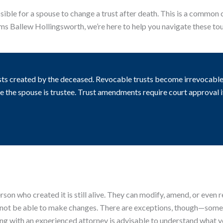
ssible for a spouse to change a trust after death. This is a common 
ims Ballew Hollingsworth, we’re here to help you navigate these to
sts created by the deceased. Revocable trusts become irrevocable 
re the spouse is trustee. Trust amendments require court approval
erson who created it is still alive. They can modify, amend, or even
not be able to make changes. There are exceptions, though—some tr
ng with an experienced attorney is advisable to understand what yo