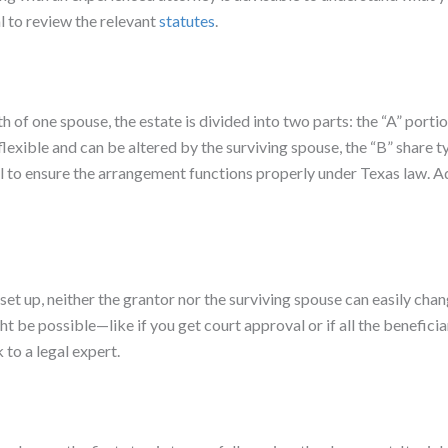
 to review the relevant
statutes
.
f one spouse, the estate is divided into two parts: the “A” portion
flexible and can be altered by the surviving spouse, the “B” share
l to ensure the arrangement functions properly under Texas law. Ad
 set up, neither the grantor nor the surviving spouse can easily ch
be possible—like if you get court approval or if all the beneficiari
 to a legal expert.