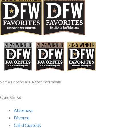
Some Photos are Actor Portrayals
Quicklinks
Attorneys
Divorce
Child Custody