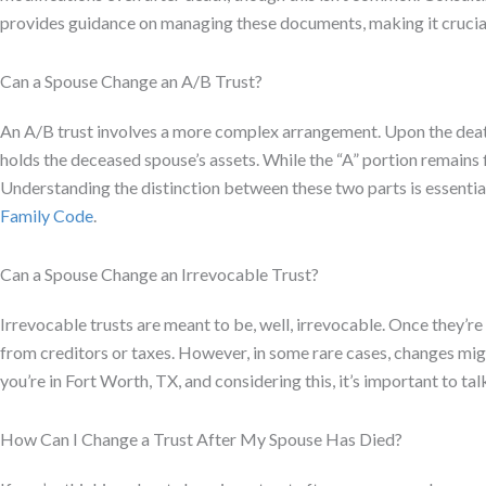
provides guidance on managing these documents, making it crucial
Can a Spouse Change an A/B Trust?
An A/B trust involves a more complex arrangement. Upon the death o
holds the deceased spouse’s assets. While the “A” portion remains 
Understanding the distinction between these two parts is essentia
Family Code
.
Can a Spouse Change an Irrevocable Trust?
Irrevocable trusts are meant to be, well, irrevocable. Once they’re
from creditors or taxes. However, in some rare cases, changes might 
you’re in Fort Worth, TX, and considering this, it’s important to talk
How Can I Change a Trust After My Spouse Has Died?