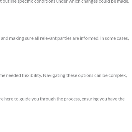
ght outline specific conditions under which changes could be made.
and making sure all relevant parties are informed. In some cases,
ome needed flexibility. Navigating these options can be complex,
re here to guide you through the process, ensuring you have the