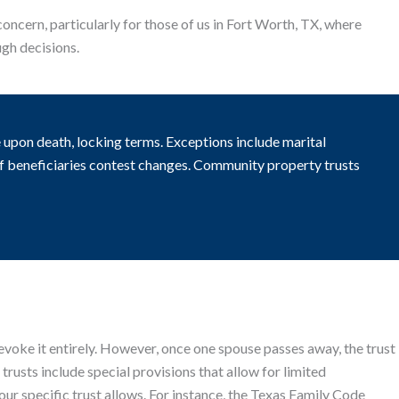
concern, particularly for those of us in Fort Worth, TX, where
ugh decisions.
upon death, locking terms. Exceptions include marital
 if beneficiaries contest changes. Community property trusts
 revoke it entirely. However, once one spouse passes away, the trust
usts include special provisions that allow for limited
ur specific trust allows. For instance, the Texas Family Code