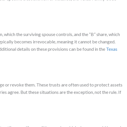
, which the surviving spouse controls, and the “B” share, which
 typically becomes irrevocable, meaning it cannot be changed.
ditional details on these provisions can be found in the
Texas
ange or revoke them. These trusts are often used to protect assets
es agree. But these situations are the exception, not the rule. If