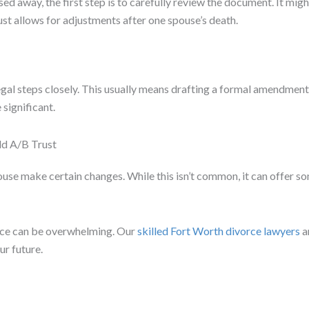
sed away, the first step is to carefully review the document. It mi
ust allows for adjustments after one spouse’s death.
gal steps closely. This usually means drafting a formal amendment 
 significant.
d A/B Trust
ouse make certain changes. While this isn’t common, it can offer s
rce can be overwhelming. Our
skilled Fort Worth divorce lawyers
a
r future.